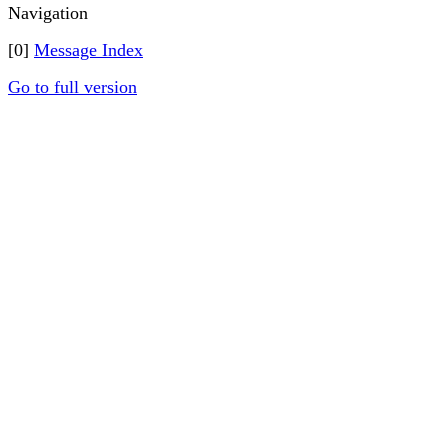
Navigation
[0]
Message Index
Go to full version