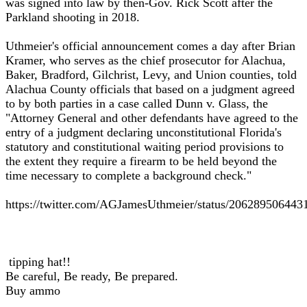
was signed into law by then-Gov. Rick Scott after the
Parkland shooting in 2018.
Uthmeier's official announcement comes a day after Brian
Kramer, who serves as the chief prosecutor for Alachua,
Baker, Bradford, Gilchrist, Levy, and Union counties, told
Alachua County officials that based on a judgment agreed
to by both parties in a case called Dunn v. Glass, the
"Attorney General and other defendants have agreed to the
entry of a judgment declaring unconstitutional Florida's
statutory and constitutional waiting period provisions to
the extent they require a firearm to be held beyond the
time necessary to complete a background check."
https://twitter.com/AGJamesUthmeier/status/20628950644
tipping hat!!
Be careful, Be ready, Be prepared.
Buy ammo