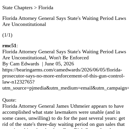
State Chapters > Florida
Florida Attorney General Says State's Waiting Period Laws
Are Unconstitutional
(1/1)
rmc51
:
Florida Attorney General Says State's Waiting Period Laws
Are Unconstitutional, Won't Be Enforced
By Cam Edwards | June 05, 2026
https://bearingarms.com/camedwards/2026/06/05/florida-
prosecutor-says-no-more-enforcement-of-this-gun-control-
law-n1232765?
utm_source=pjmedia&utm_medium=email&utm_campaign=
Quote:
Florida Attorney General James Uthmeier appears to have
accomplished what state lawmakers were unable (and in
some cases, unwilling) to do for the past several years: get
rid of the state's three-day waiting period on gun sales that