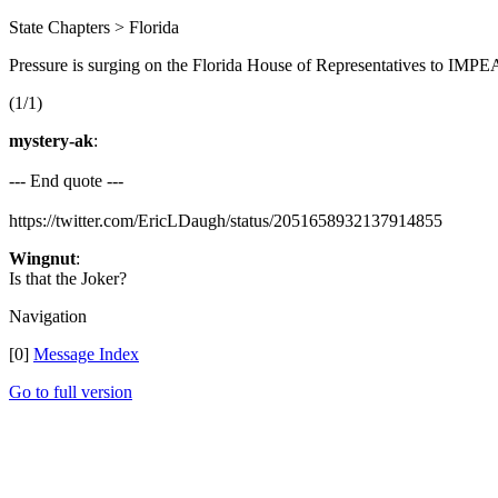
State Chapters > Florida
Pressure is surging on the Florida House of Representatives to IMPE
(1/1)
mystery-ak
:
--- End quote ---
https://twitter.com/EricLDaugh/status/2051658932137914855
Wingnut
:
Is that the Joker?
Navigation
[0]
Message Index
Go to full version