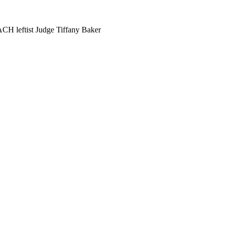
ACH leftist Judge Tiffany Baker