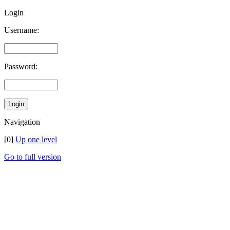
Login
Username:
Password:
Navigation
[0]
Up one level
Go to full version