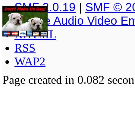
SMF 2.0.19
|
SMF © 2
Simple Audio Video E
XHTML
RSS
WAP2
Page created in 0.082 secon