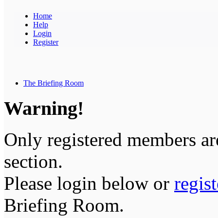
Home
Help
Login
Register
The Briefing Room
Warning!
Only registered members are
section.
Please login below or
regis
Briefing Room.