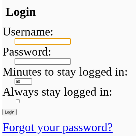
Login
Username:
Password:
Minutes to stay logged in:
Always stay logged in:
Forgot your password?