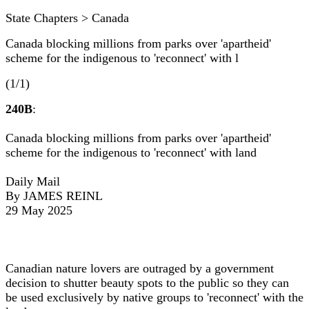
State Chapters > Canada
Canada blocking millions from parks over 'apartheid'
scheme for the indigenous to 'reconnect' with l
(1/1)
240B
:
Canada blocking millions from parks over 'apartheid'
scheme for the indigenous to 'reconnect' with land
Daily Mail
By JAMES REINL
29 May 2025
Canadian nature lovers are outraged by a government
decision to shutter beauty spots to the public so they can
be used exclusively by native groups to 'reconnect' with the