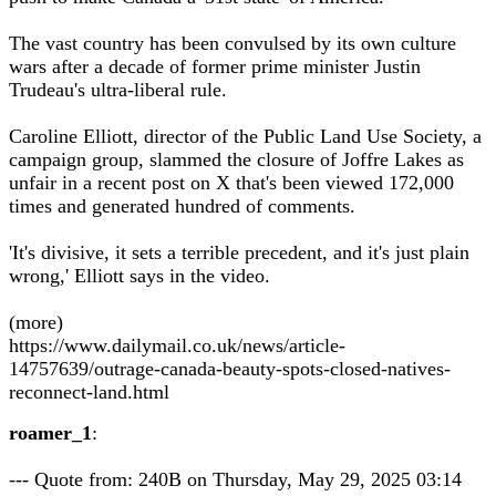
The vast country has been convulsed by its own culture
wars after a decade of former prime minister Justin
Trudeau's ultra-liberal rule.
Caroline Elliott, director of the Public Land Use Society, a
campaign group, slammed the closure of Joffre Lakes as
unfair in a recent post on X that's been viewed 172,000
times and generated hundred of comments.
'It's divisive, it sets a terrible precedent, and it's just plain
wrong,' Elliott says in the video.
(more)
https://www.dailymail.co.uk/news/article-
14757639/outrage-canada-beauty-spots-closed-natives-
reconnect-land.html
roamer_1
:
--- Quote from: 240B on Thursday, May 29, 2025 03:14