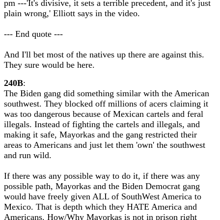
pm ---'It's divisive, it sets a terrible precedent, and it's just
plain wrong,' Elliott says in the video.
--- End quote ---
And I'll bet most of the natives up there are against this.
They sure would be here.
240B
:
The Biden gang did something similar with the American
southwest. They blocked off millions of acers claiming it
was too dangerous because of Mexican cartels and feral
illegals. Instead of fighting the cartels and illegals, and
making it safe, Mayorkas and the gang restricted their
areas to Americans and just let them 'own' the southwest
and run wild.
If there was any possible way to do it, if there was any
possible path, Mayorkas and the Biden Democrat gang
would have freely given ALL of SouthWest America to
Mexico. That is depth which they HATE America and
Americans. How/Why Mayorkas is not in prison right