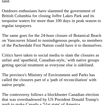
land.
Outdoors enthusiasts have slammed the government of
British Columbia for closing Joffre Lakes Park and its
turquoise waters for more than 100 days in peak season to
regular taxpayers.
The same goes for the 24-hour closure of Botanical Beach
on Vancouver Island to nonindigenous people, so members
of the Pacheedaht First Nation could have it to themselves.
Critics have taken to social media to slam the closures as
unfair and 'apartheid, Canadian-style,' with native groups
getting special treatment as everyone else is sidelined.
The province's Ministry of Environment and Parks has
called the closures part of a 'path of reconciliation' with
native people.
The controversy follows a blockbuster Canadian election
that was overshadowed by US President Donald Trump's
push to make Canada a '51st state' of America.