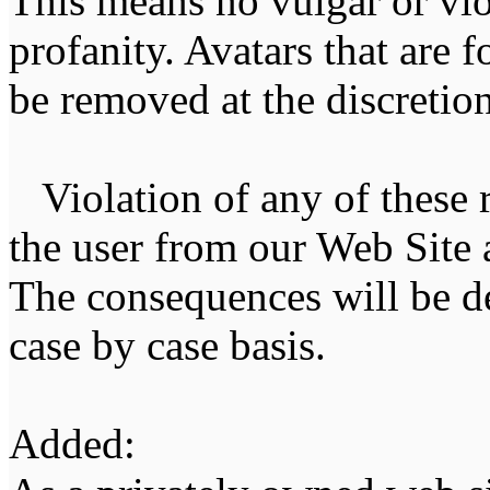
This means no vulgar or vio
profanity. Avatars that are 
be removed at the discretion 
Violation of any of these r
the user from our Web Site a
The consequences will be de
case by case basis.
Added: