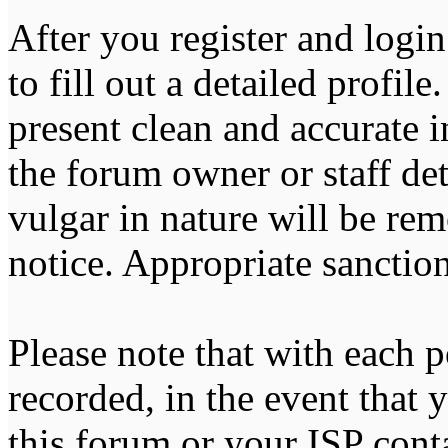
After you register and login
to fill out a detailed profile
present clean and accurate 
the forum owner or staff de
vulgar in nature will be re
notice. Appropriate sanctio
Please note that with each p
recorded, in the event that
this forum or your ISP cont