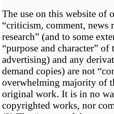
The use on this website of o
“criticism, comment, news r
research” (and to some exten
“purpose and character” of 
advertising) and any deriva
demand copies) are not “co
overwhelming majority of th
original work. It is in no w
copyrighted works, nor comp