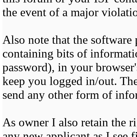
the event of a major violati
Also note that the software p
containing bits of informat
password), in your browser'
keep you logged in/out. The
send any other form of info
As owner I also retain the r
any new applicant as I see fi