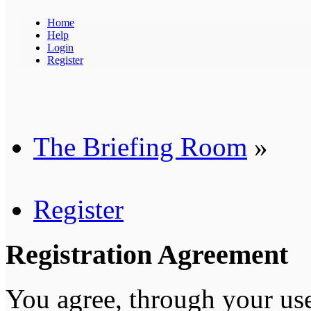
Home
Help
Login
Register
The Briefing Room
»
Register
Registration Agreement
You agree, through your use