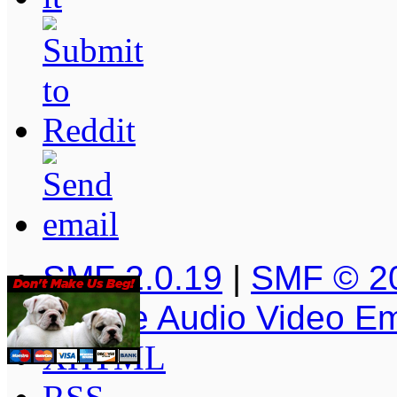
SMF 2.0.19
|
SMF © 2
Simple Audio Video E
XHTML