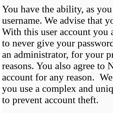
You have the ability, as you
username. We advise that y
With this user account you a
to never give your password
an administrator, for your p
reasons. You also agree to
account for any reason. 
you use a complex and uniq
to prevent account theft.