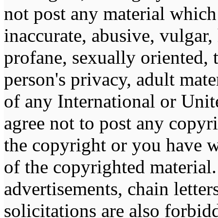
not post any material which 
inaccurate, abusive, vulgar,
profane, sexually oriented, 
person's privacy, adult mater
of any International or Unit
agree not to post any copyr
the copyright or you have w
of the copyrighted material
advertisements, chain lette
solicitations are also forbi