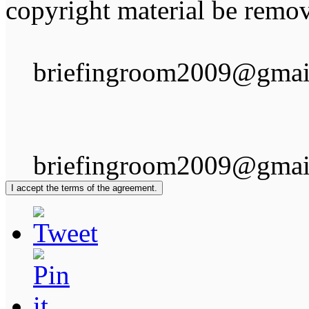
copyright material be remov
briefingroom2009@gmai
briefingroom2009@gmai