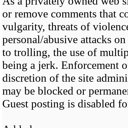
As a privately owned web sit
or remove comments that co
vulgarity, threats of violen
personal/abusive attacks on
to trolling, the use of multip
being a jerk. Enforcement of 
discretion of the site admin
may be blocked or permane
Guest posting is disabled fo