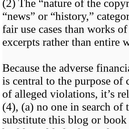
(2) The “nature of the copy
“news” or “history,” categor
fair use cases than works of
excerpts rather than entire 
Because the adverse financ
is central to the purpose of
of alleged violations, it’s r
(4), (a) no one in search of
substitute this blog or book 