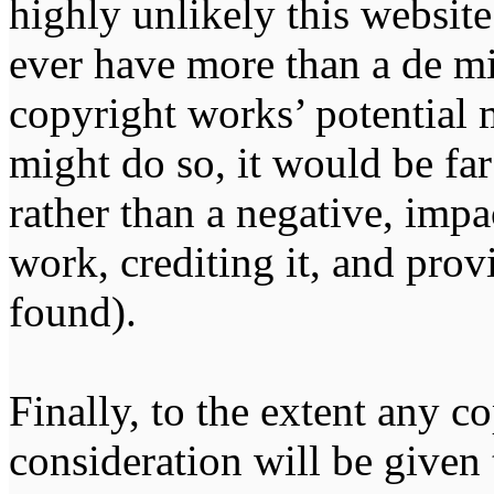
highly unlikely this website
ever have more than a de m
copyright works’ potential m
might do so, it would be far
rather than a negative, impa
work, crediting it, and pro
found).
Finally, to the extent any 
consideration will be given 