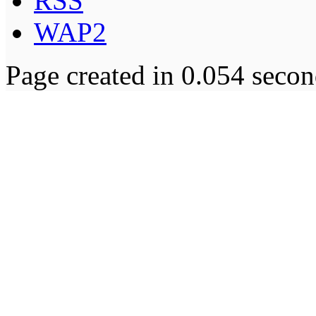
RSS
WAP2
Page created in 0.054 secon