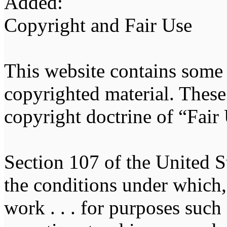
Added:
Copyright and Fair Use
This website contains some
copyrighted material. These 
copyright doctrine of “Fair
Section 107 of the United St
the conditions under which, 
work . . . for purposes suc