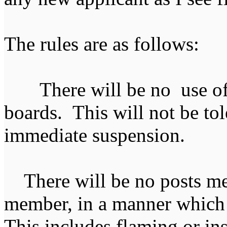
The rules are as follows:
There will be no use of 
boards. This will not be tol
immediate suspension.
There will be no posts mea
member, in a manner which 
This includes flaming or i