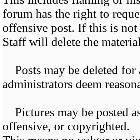
forum has the right to reque
offensive post. If this is n
Staff will delete the materia
Posts may be deleted for 
administrators deem reasona
Pictures may be posted as l
offensive, or copyrighted. 