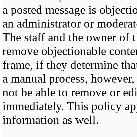
a posted message is objecti
an administrator or moderat
The staff and the owner of t
remove objectionable conten
frame, if they determine tha
a manual process, however, 
not be able to remove or edi
immediately. This policy ap
information as well.