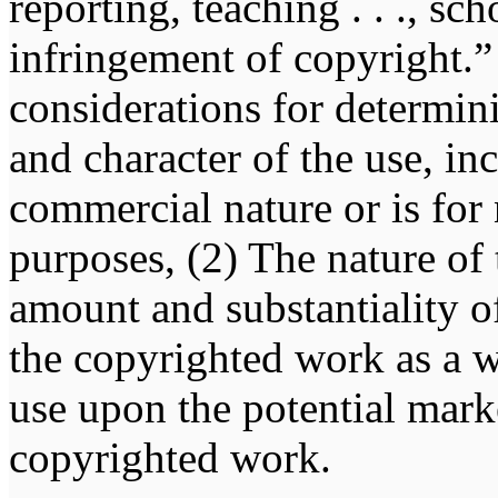
reporting, teaching . . ., sch
infringement of copyright.” 
considerations for determin
and character of the use, in
commercial nature or is for
purposes, (2) The nature of
amount and substantiality of
the copyrighted work as a w
use upon the potential marke
copyrighted work.