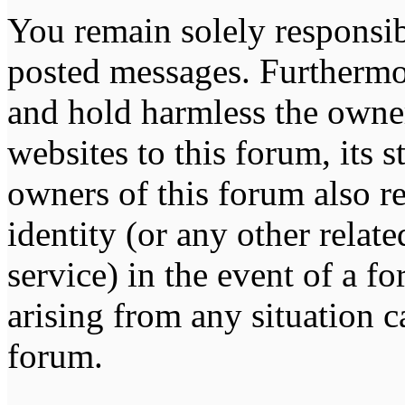
You remain solely responsib
posted messages. Furthermo
and hold harmless the owner
websites to this forum, its s
owners of this forum also re
identity (or any other relat
service) in the event of a f
arising from any situation c
forum.