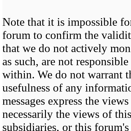
Note that it is impossible fo
forum to confirm the validi
that we do not actively mon
as such, are not responsible
within. We do not warrant t
usefulness of any informati
messages express the views 
necessarily the views of this 
subsidiaries, or this forum