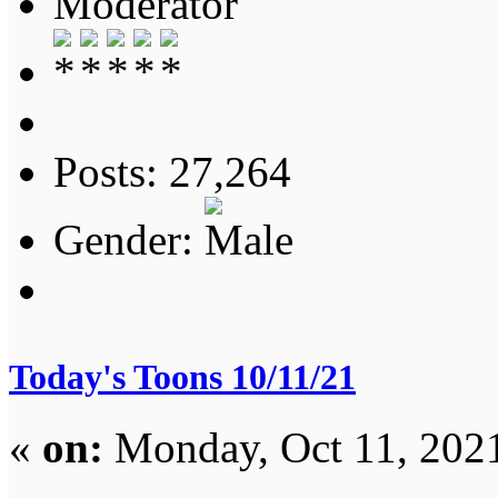
Moderator
Posts: 27,264
Gender:
Today's Toons 10/11/21
«
on:
Monday, Oct 11, 202