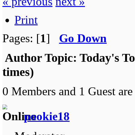
« previous
next »
Print
Pages: [
1
]
Go Down
Author
Topic: Today's T
times)
0 Members and 1 Guest are 
pookie18