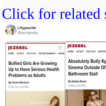
Click for related 