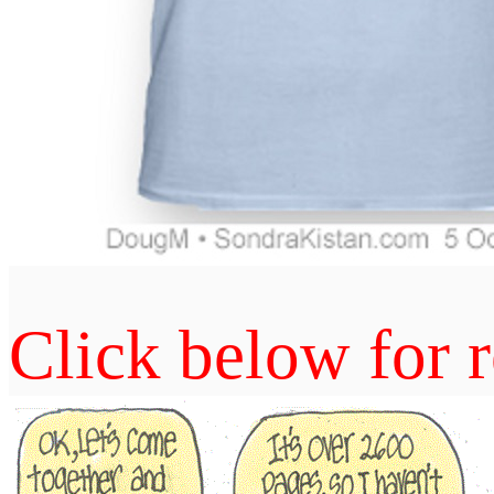
Click below for r