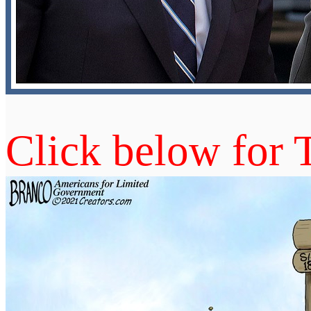
Click below for 