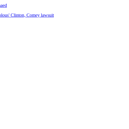
naed
volous' Clinton, Comey lawsuit