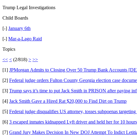
Trump Legal Investigations
Child Boards
[-]
January 6th
[-]
Mar-a-Lago Raid
Topics
<<
<
(2/818)
>
>>
[1]
JPMorgan Admits to Closing Over 50 Trump Bank Accounts 
[2]
Federal judge orders Fulton County Georgia election case docum
[3]
Trump says it’s time to put Jack Smith in PRISON after paying in
[4]
Jack Smith Gave a Hired Rat $20,000 to Find Dirt on Trump
[5]
Federal judge disqualifies US attorney, tosses subpoenas targeti
[6]
3 escaped inmates kidnapped Lyft driver and held her for 10 hours
[7]
Grand Jury Makes Decision In New DOJ Attempt To Indict Letiti