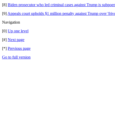
[8]
Biden prosecutor who led criminal cases against Trump is subpoe
[9]
Appeals court upholds $1 million penalty against Trump over 'fri
Navigation
[0]
Up one level
[#]
Next page
[*]
Previous page
Go to full version