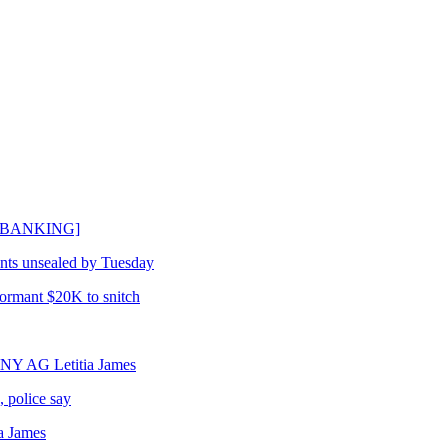
[DEBANKING]
ents unsealed by Tuesday
formant $20K to snitch
ng NY AG Letitia James
, police say
a James