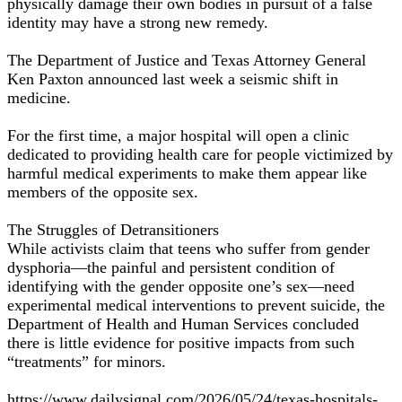
physically damage their own bodies in pursuit of a false
identity may have a strong new remedy.
The Department of Justice and Texas Attorney General
Ken Paxton announced last week a seismic shift in
medicine.
For the first time, a major hospital will open a clinic
dedicated to providing health care for people victimized by
harmful medical experiments to make them appear like
members of the opposite sex.
The Struggles of Detransitioners
While activists claim that teens who suffer from gender
dysphoria—the painful and persistent condition of
identifying with the gender opposite one’s sex—need
experimental medical interventions to prevent suicide, the
Department of Health and Human Services concluded
there is little evidence for positive impacts from such
“treatments” for minors.
https://www.dailysignal.com/2026/05/24/texas-hospitals-