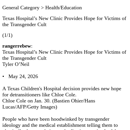
General Category > Health/Education
Texas Hospital’s New Clinic Provides Hope for Victims of
the Transgender Cult
(1/1)
rangerrebew
:
Texas Hospital’s New Clinic Provides Hope for Victims of
the Transgender Cult
Tyler O’Neil
• May 24, 2026
A Texas Children's Hospital decision provides new hope
for detransitioners like Chloe Cole.
Chloe Cole on Jan. 30. (Bastien Ohier/Hans
Lucas/AFP/Getty Images)
People who have been hoodwinked by transgender
ideology and the medical establishment telling them to