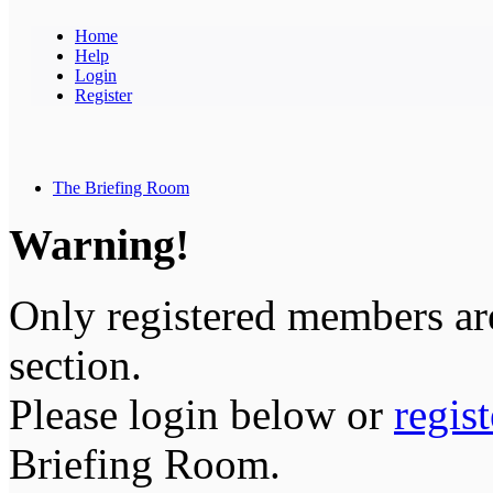
Home
Help
Login
Register
The Briefing Room
Warning!
Only registered members are
section.
Please login below or
regis
Briefing Room.