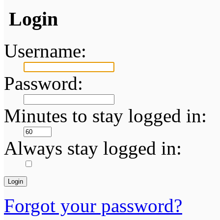
Login
Username:
Password:
Minutes to stay logged in:
Always stay logged in:
Forgot your password?