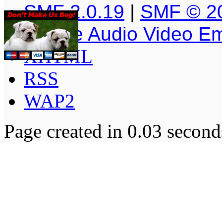
SMF 2.0.19
|
SMF © 2
Simple Audio Video E
XHTML
RSS
WAP2
Page created in 0.03 second