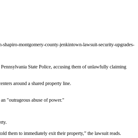
osh-shapiro-montgomery-county-jenkintown-lawsuit-security-upgrades-
d Pennsylvania State Police, accusing them of unlawfully claiming
ters around a shared property line.
ns an "outrageous abuse of power."
rty.
old them to immediately exit their property,” the lawsuit reads.