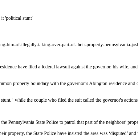
 'political stunt'
ng-him-of-illegally-taking-over-part-of-their-property-pennsylvania-j
idence have filed a federal lawsuit against the governor, his wife, an
mon property boundary with the governor’s Abington residence and cen
l stunt," while the couple who filed the suit called the governor's actio
he Pennsylvania State Police to patrol that part of the neighbors’ prope
r property, the State Police have insisted the area was ‘disputed’ and t