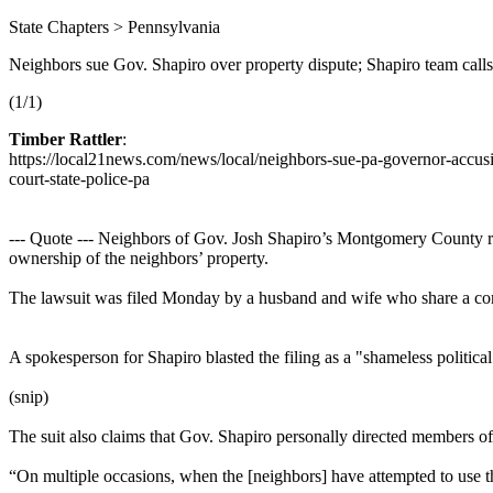
State Chapters > Pennsylvania
Neighbors sue Gov. Shapiro over property dispute; Shapiro team calls it
(1/1)
Timber Rattler
:
https://local21news.com/news/local/neighbors-sue-pa-governor-accusi
court-state-police-pa
--- Quote --- Neighbors of Gov. Josh Shapiro’s Montgomery County res
ownership of the neighbors’ property.
The lawsuit was filed Monday by a husband and wife who share a com
A spokesperson for Shapiro blasted the filing as a "shameless politica
(snip)
The suit also claims that Gov. Shapiro personally directed members of t
“On multiple occasions, when the [neighbors] have attempted to use thei