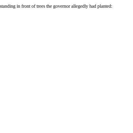
tanding in front of trees the governor allegedly had planted: