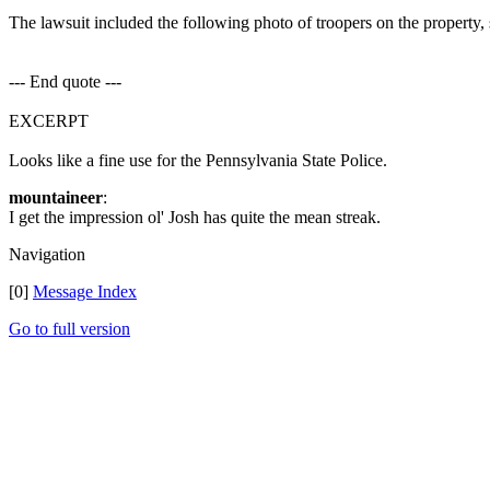
The lawsuit included the following photo of troopers on the property, s
--- End quote ---
EXCERPT
Looks like a fine use for the Pennsylvania State Police.
mountaineer
:
I get the impression ol' Josh has quite the mean streak.
Navigation
[0]
Message Index
Go to full version