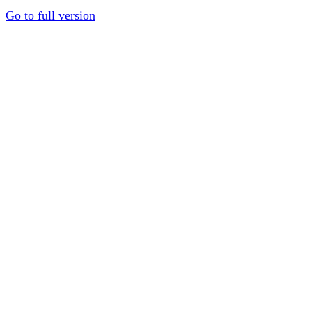
Go to full version