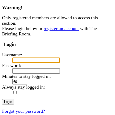
Warning!
Only registered members are allowed to access this
section.
Please login below or
register an account
with The
Briefing Room.
Login
Username:
Password:
Minutes to stay logged in:
Always stay logged in:
Forgot your password?