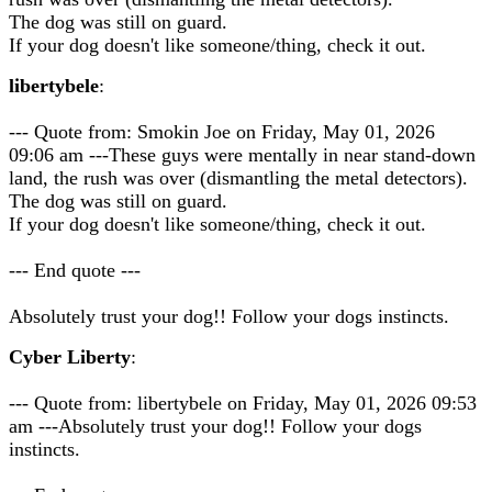
The dog was still on guard.
If your dog doesn't like someone/thing, check it out.
libertybele
:
--- Quote from: Smokin Joe on Friday, May 01, 2026
09:06 am ---These guys were mentally in near stand-down
land, the rush was over (dismantling the metal detectors).
The dog was still on guard.
If your dog doesn't like someone/thing, check it out.
--- End quote ---
Absolutely trust your dog!! Follow your dogs instincts.
Cyber Liberty
:
--- Quote from: libertybele on Friday, May 01, 2026 09:53
am ---Absolutely trust your dog!! Follow your dogs
instincts.