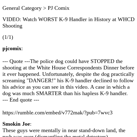
General Category > PJ Comix
VIDEO: Watch WORST K-9 Handler in History at WHCD
Shooting
(1/1)
pjcomix
:
--- Quote ---The police dog could have STOPPED the
shooting at the White House Correspondents Dinner before
it ever happened. Unfortunately, despite the dog practically
screaming "DANGER!" his K-9 handler declined to follow
his advice as you can see in this video. A case in which a
dog was much SMARTER than his hapless K-9 handler.
--- End quote ---
https://rumble.com/embed/v772mak/?pub=7wvc3
Smokin Joe
:
These guys were mentally in near stand-down land, the
rush was over (dismantling the metal detectors).