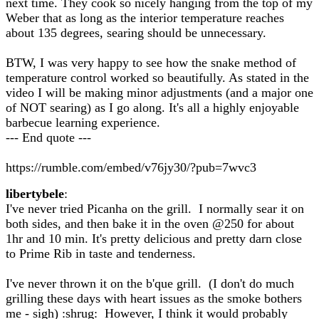
next time. They cook so nicely hanging from the top of my
Weber that as long as the interior temperature reaches
about 135 degrees, searing should be unnecessary.
BTW, I was very happy to see how the snake method of
temperature control worked so beautifully. As stated in the
video I will be making minor adjustments (and a major one
of NOT searing) as I go along. It's all a highly enjoyable
barbecue learning experience.
--- End quote ---
https://rumble.com/embed/v76jy30/?pub=7wvc3
libertybele
:
I've never tried Picanha on the grill. I normally sear it on
both sides, and then bake it in the oven @250 for about
1hr and 10 min. It's pretty delicious and pretty darn close
to Prime Rib in taste and tenderness.
I've never thrown it on the b'que grill. (I don't do much
grilling these days with heart issues as the smoke bothers
me - sigh) :shrug: However, I think it would probably