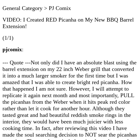
General Category > PJ Comix
VIDEO: I Created RED Picanha on My New BBQ Barrel
Extension!
(1/1)
pjcomix
:
--- Quote ---Not only did I have an absolute blast using the
barrel extension on my 22 inch Weber grill that converted
it into a much larger smoker for the first time but I was
amazed that I was able to create bright red picanha. How
that happened I am not sure. However, I will attempt to
replicate it again next month and most importantly, PULL
the picanhas from the Weber when it hits peak red color
rather than let it cook for another hour. Although they
tasted great and had beautiful reddish smoke rings in the
interior, they would have been much juicier with less
cooking time. In fact, after reviewing this video I have
made the soul searching decision to NOT sear the picanhas