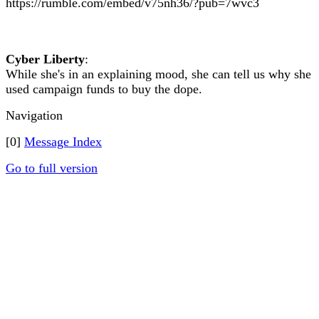
https://rumble.com/embed/v75nh36/?pub=7wvc3
Cyber Liberty
:
While she's in an explaining mood, she can tell us why she
used campaign funds to buy the dope.
Navigation
[0]
Message Index
Go to full version