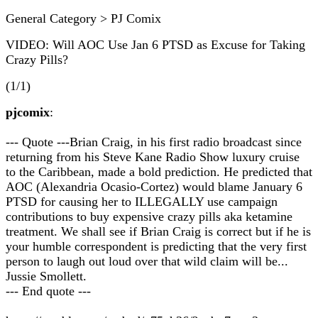
General Category > PJ Comix
VIDEO: Will AOC Use Jan 6 PTSD as Excuse for Taking
Crazy Pills?
(1/1)
pjcomix
:
--- Quote ---Brian Craig, in his first radio broadcast since
returning from his Steve Kane Radio Show luxury cruise
to the Caribbean, made a bold prediction. He predicted that
AOC (Alexandria Ocasio-Cortez) would blame January 6
PTSD for causing her to ILLEGALLY use campaign
contributions to buy expensive crazy pills aka ketamine
treatment. We shall see if Brian Craig is correct but if he is
your humble correspondent is predicting that the very first
person to laugh out loud over that wild claim will be...
Jussie Smollett.
--- End quote ---