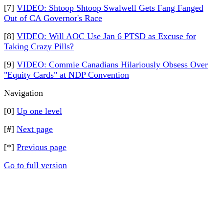
[7]
VIDEO: Shtoop Shtoop Swalwell Gets Fang Fanged
Out of CA Governor's Race
[8]
VIDEO: Will AOC Use Jan 6 PTSD as Excuse for
Taking Crazy Pills?
[9]
VIDEO: Commie Canadians Hilariously Obsess Over
"Equity Cards" at NDP Convention
Navigation
[0]
Up one level
[#]
Next page
[*]
Previous page
Go to full version