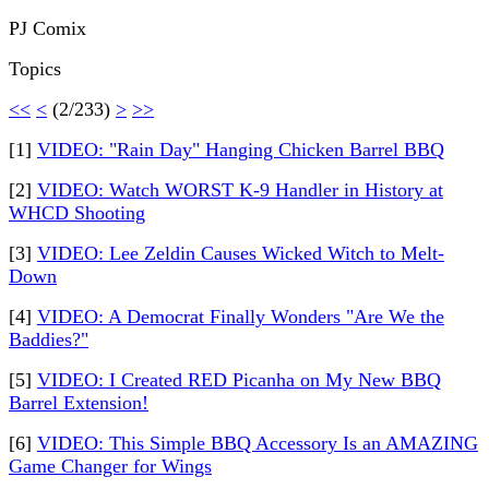
PJ Comix
Topics
<<
<
(2/233)
>
>>
[1]
VIDEO: "Rain Day" Hanging Chicken Barrel BBQ
[2]
VIDEO: Watch WORST K-9 Handler in History at
WHCD Shooting
[3]
VIDEO: Lee Zeldin Causes Wicked Witch to Melt-
Down
[4]
VIDEO: A Democrat Finally Wonders "Are We the
Baddies?"
[5]
VIDEO: I Created RED Picanha on My New BBQ
Barrel Extension!
[6]
VIDEO: This Simple BBQ Accessory Is an AMAZING
Game Changer for Wings