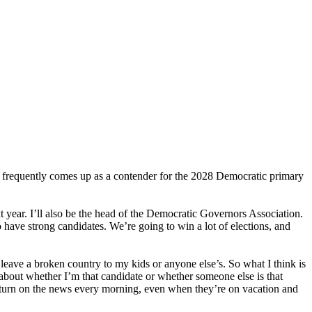
 frequently comes up as a contender for the 2028 Democratic primary
 year. I’ll also be the head of the Democratic Governors Association.
o have strong candidates. We’re going to win a lot of elections, and
leave a broken country to my kids or anyone else’s. So what I think is
 about whether I’m that candidate or whether someone else is that
o turn on the news every morning, even when they’re on vacation and