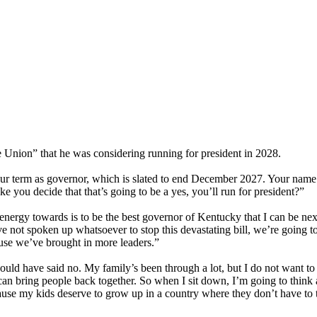
nion” that he was considering running for president in 2028.
ur term as governor, which is slated to end December 2027. Your name
ake you decide that that’s going to be a yes, you’ll run for president?”
nergy towards is to be the best governor of Kentucky that I can be next
ve not spoken up whatsoever to stop this devastating bill, we’re going t
use we’ve brought in more leaders.”
ould have said no. My family’s been through a lot, but I do not want to 
t can bring people back together. So when I sit down, I’m going to think
ecause my kids deserve to grow up in a country where they don’t have t