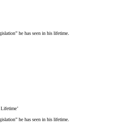
lation” he has seen in his lifetime.
 Lifetime’
lation” he has seen in his lifetime.