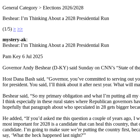
General Category > Elections 2026/2028
Beshear: I’m Thinking About a 2028 Presidential Run
(1/5)
>
>>
mystery-ak
:
Beshear: I’m Thinking About a 2028 Presidential Run
Pam Key 6 Jul 2025
Governor Andy Beshear (D-KY) said Sunday on CNN’s “State of the U
Host Dana Bash said, “Governor, you’ve committed to serving out yo
for president. You said, I’ll think about it after next year. What will m
Beshear said, “So my primary obligation and what I’m putting all my e
I think especially in these rural states where Republican governors ha
hopefully that paragraph about who speculated in 28 gets bigger beca
He added, “If you’d asked me this question a couple of years ago, I w
most important for 2028 is a candidate that can heal this country, tha
candidate. I’m going to make sure we’re putting the country first, b
say, ‘What the heck happened last night?'”