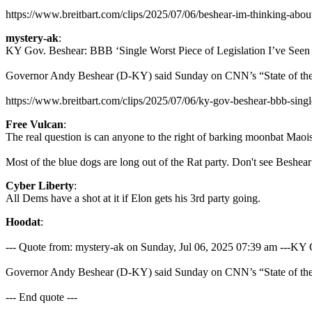
https://www.breitbart.com/clips/2025/07/06/beshear-im-thinking-about
mystery-ak
:
KY Gov. Beshear: BBB ‘Single Worst Piece of Legislation I’ve Seen 
Governor Andy Beshear (D-KY) said Sunday on CNN’s “State of the Unio
https://www.breitbart.com/clips/2025/07/06/ky-gov-beshear-bbb-single
Free Vulcan
:
The real question is can anyone to the right of barking moonbat Maoi
Most of the blue dogs are long out of the Rat party. Don't see Beshear 
Cyber Liberty
:
All Dems have a shot at it if Elon gets his 3rd party going.
Hoodat
:
--- Quote from: mystery-ak on Sunday, Jul 06, 2025 07:39 am ---KY 
Governor Andy Beshear (D-KY) said Sunday on CNN’s “State of the Unio
--- End quote ---