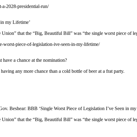
-a-2028-presidential-run/
in my Lifetime’
n” that the “Big, Beautiful Bill” was “the single worst piece of legis
-worst-piece-of-legislation-ive-seen-in-my-lifetime/
st have a chance at the nomination?
having any more chance than a cold bottle of beer at a frat party.
Gov. Beshear: BBB ‘Single Worst Piece of Legislation I’ve Seen in my
n” that the “Big, Beautiful Bill” was “the single worst piece of legis