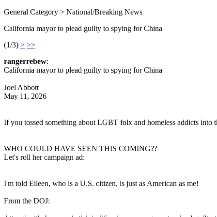
General Category > National/Breaking News
California mayor to plead guilty to spying for China
(1/3)
>
>>
rangerrebew
:
California mayor to plead guilty to spying for China
Joel Abbott
May 11, 2026
If you tossed something about LGBT folx and homeless addicts into this 
WHO COULD HAVE SEEN THIS COMING??
Let's roll her campaign ad:
I'm told Eileen, who is a U.S. citizen, is just as American as me!
From the DOJ: