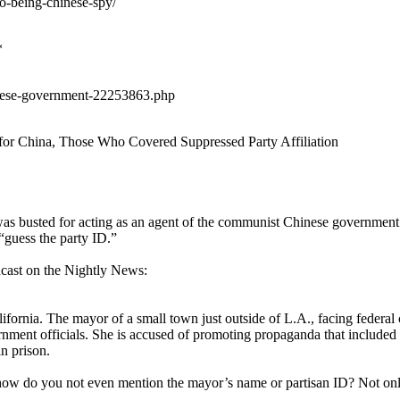
to-being-chinese-spy/
*
hinese-government-22253863.php
r China, Those Who Covered Suppressed Party Affiliation
as busted for acting as an agent of the communist Chinese government.
“guess the party ID.”
cast on the Nightly News:
a. The mayor of a small town just outside of L.A., facing federal ch
rnment officials. She is accused of promoting propaganda that included 
n prison.
t how do you not even mention the mayor’s name or partisan ID? Not only 