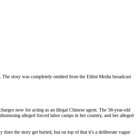
 The story was completely omitted from the Elitist Media broadcast
arges now for acting as an illegal Chinese agent. The 58-year-old
dismissing alleged forced labor camps in her country, and her alleged
does the story get buried, but on top of that it’s a deliberate vague