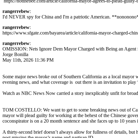
https://notthebee.com/article/california-mayor-agrees-to-plead-guilty-
rangerrebew
:
I'd NEVER spy for China and I'm a patriotic American. **nononono
rangerrebew
:
https://www.sfgate.com/bayarea/article/california-mayor-charged-c
rangerrebew
:
OMISSION: Nets Ignore Dem Mayor Charged with Being an Agent fo
Jorge Bonilla
May 11th, 2026 11:36 PM
Some major news broke out of Southern California as a local mayor w
evening news, and what coverage is out there is an invitation to play 
Watch as NBC News Now carried a story inexplicably unfit for broad
TOM COSTELLO: We want to get to some breaking news out of Californi
mayor will plead guilty for working at the behest of the Chinese gove
coconspirator is on a 20 month sentence and she faces up to 10 years i
A thirty-second brief doesn’t always allow for fullness of details, bu
post missing the mayor’s name and partisan ID.