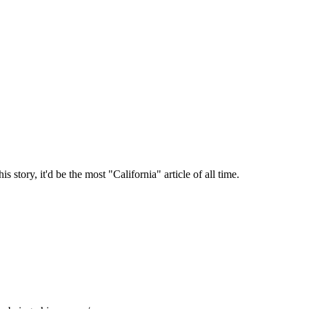
story, it'd be the most "California" article of all time.