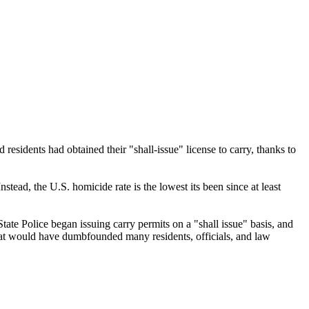
esidents had obtained their "shall-issue" license to carry, thanks to
tead, the U.S. homicide rate is the lowest its been since at least
ate Police began issuing carry permits on a "shall issue" basis, and
 that would have dumbfounded many residents, officials, and law