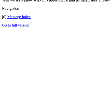
Well we sorta know who ain't applying for gun permits... they already h
Navigation
[0]
Message Index
Go to full version