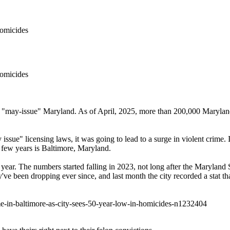
omicides
omicides
n "may-issue" Maryland. As of April, 2025, more than 200,000 Maryland r
" licensing laws, it was going to lead to a surge in violent crime. Ins
t few years is Baltimore, Maryland.
ar. The numbers started falling in 2023, not long after the Maryland St
hey've been dropping ever since, and last month the city recorded a stat
e-in-baltimore-as-city-sees-50-year-low-in-homicides-n1232404