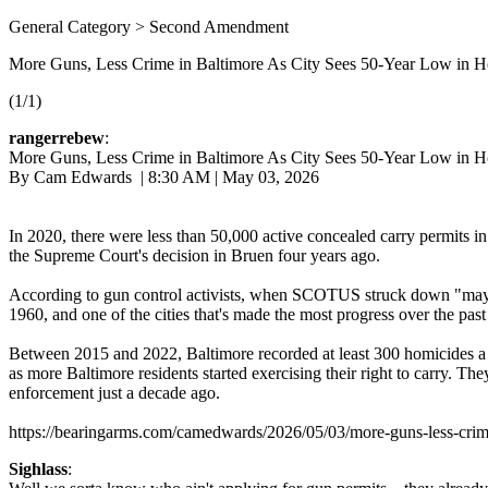
General Category > Second Amendment
More Guns, Less Crime in Baltimore As City Sees 50-Year Low in H
(1/1)
rangerrebew
:
More Guns, Less Crime in Baltimore As City Sees 50-Year Low in H
By Cam Edwards | 8:30 AM | May 03, 2026
In 2020, there were less than 50,000 active concealed carry permits i
the Supreme Court's decision in Bruen four years ago.
According to gun control activists, when SCOTUS struck down "may issue
1960, and one of the cities that's made the most progress over the pas
Between 2015 and 2022, Baltimore recorded at least 300 homicides a ye
as more Baltimore residents started exercising their right to carry. T
enforcement just a decade ago.
https://bearingarms.com/camedwards/2026/05/03/more-guns-less-crim
Sighlass
: