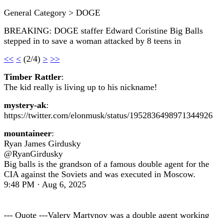
General Category > DOGE
BREAKING: DOGE staffer Edward Coristine Big Balls
stepped in to save a woman attacked by 8 teens in
<<
<
(2/4)
>
>>
Timber Rattler
:
The kid really is living up to his nickname!
mystery-ak
:
https://twitter.com/elonmusk/status/1952836498971344926
mountaineer
:
Ryan James Girdusky
@RyanGirdusky
Big balls is the grandson of a famous double agent for the
CIA against the Soviets and was executed in Moscow.
9:48 PM · Aug 6, 2025
--- Quote ---Valery Martynov was a double agent working