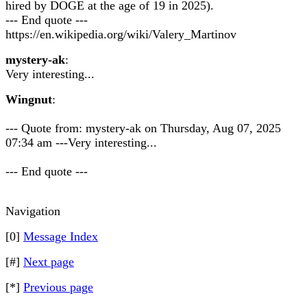
hired by DOGE at the age of 19 in 2025).
--- End quote ---
https://en.wikipedia.org/wiki/Valery_Martinov
mystery-ak
:
Very interesting...
Wingnut
:
--- Quote from: mystery-ak on Thursday, Aug 07, 2025
07:34 am ---Very interesting...
--- End quote ---
Navigation
[0]
Message Index
[#]
Next page
[*]
Previous page