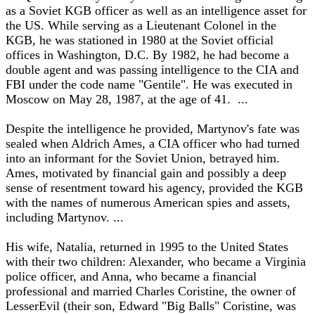
as a Soviet KGB officer as well as an intelligence asset for
the US. While serving as a Lieutenant Colonel in the
KGB, he was stationed in 1980 at the Soviet official
offices in Washington, D.C. By 1982, he had become a
double agent and was passing intelligence to the CIA and
FBI under the code name "Gentile". He was executed in
Moscow on May 28, 1987, at the age of 41. ...
Despite the intelligence he provided, Martynov's fate was
sealed when Aldrich Ames, a CIA officer who had turned
into an informant for the Soviet Union, betrayed him.
Ames, motivated by financial gain and possibly a deep
sense of resentment toward his agency, provided the KGB
with the names of numerous American spies and assets,
including Martynov. ...
His wife, Natalia, returned in 1995 to the United States
with their two children: Alexander, who became a Virginia
police officer, and Anna, who became a financial
professional and married Charles Coristine, the owner of
LesserEvil (their son, Edward "Big Balls" Coristine, was