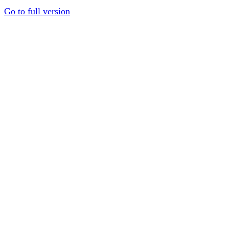
Go to full version