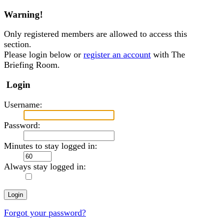
Warning!
Only registered members are allowed to access this
section.
Please login below or
register an account
with The
Briefing Room.
Login
Username:
Password:
Minutes to stay logged in:
Always stay logged in:
Forgot your password?