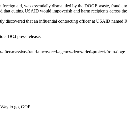
an foreign aid, was essentially dismantled by the DOGE waste, fraud 
 that cutting USAID would impoverish and harm recipients across the
y discovered that an influential contracting officer at USAID named R
 to a DOJ press release.
n-after-massive-fraud-uncovered-agency-dems-tried-protect-from-doge
. Way to go, GOP.