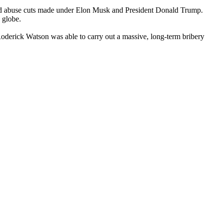
and abuse cuts made under Elon Musk and President Donald Trump.
 globe.
oderick Watson was able to carry out a massive, long-term bribery