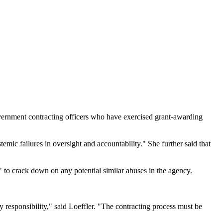
overnment contracting officers who have exercised grant-awarding
mic failures in oversight and accountability." She further said that
 to crack down on any potential similar abuses in the agency.
ry responsibility," said Loeffler. "The contracting process must be