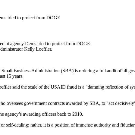
ems tried to protect from DOGE
ed at agency Dems tried to protect from DOGE
dministrator Kelly Loeffler.
Small Business Administration (SBA) is ordering a full audit of all g
ast 15 years.
fler said the scale of the USAID fraud is a "damning reflection of syste
 who oversees government contracts awarded by SBA, to "act decisively"
f the agency’s awarding officers back to 2010.
r self-dealing; rather, it is a position of immense authority and fiducia