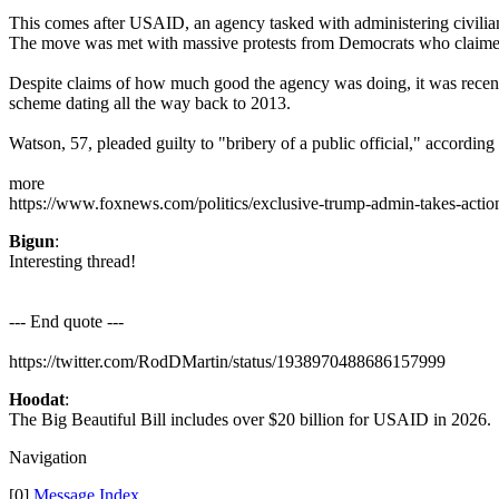
This comes after USAID, an agency tasked with administering civili
The move was met with massive protests from Democrats who claimed
Despite claims of how much good the agency was doing, it was recentl
scheme dating all the way back to 2013.
Watson, 57, pleaded guilty to "bribery of a public official," according
more
https://www.foxnews.com/politics/exclusive-trump-admin-takes-actio
Bigun
:
Interesting thread!
--- End quote ---
https://twitter.com/RodDMartin/status/1938970488686157999
Hoodat
:
The Big Beautiful Bill includes over $20 billion for USAID in 2026
Navigation
[0]
Message Index