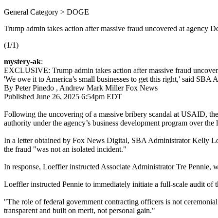
General Category > DOGE
Trump admin takes action after massive fraud uncovered at agency D
(1/1)
mystery-ak
:
EXCLUSIVE: Trump admin takes action after massive fraud uncover
'We owe it to America’s small businesses to get this right,' said SBA A
By Peter Pinedo , Andrew Mark Miller Fox News
Published June 26, 2025 6:54pm EDT
Following the uncovering of a massive bribery scandal at USAID, the 
authority under the agency’s business development program over the l
In a letter obtained by Fox News Digital, SBA Administrator Kelly Loef
the fraud "was not an isolated incident."
In response, Loeffler instructed Associate Administrator Tre Pennie,
Loeffler instructed Pennie to immediately initiate a full-scale audit o
"The role of federal government contracting officers is not ceremonial o
transparent and built on merit, not personal gain."