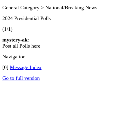
General Category > National/Breaking News
2024 Presidential Polls
(1/1)
mystery-ak
:
Post all Polls here
Navigation
[0]
Message Index
Go to full version