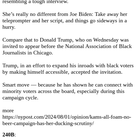
resembling a tough interview.
She’s really no different from Joe Biden: Take away her
teleprompter and her script, and things go sideways in a
hurry.
Compare that to Donald Trump, who on Wednesday was
invited to appear before the National Association of Black
Journalists in Chicago.
Trump, in an effort to expand his inroads with black voters
by making himself accessible, accepted the invitation.
Smart move — because he has shown he can connect with
minority voters across the board, especially during this
campaign cycle.
more
https://nypost.com/2024/08/01/opinion/kams-all-foam-no-
beer-campaign-has-her-ducking-scrutiny/
240B
: