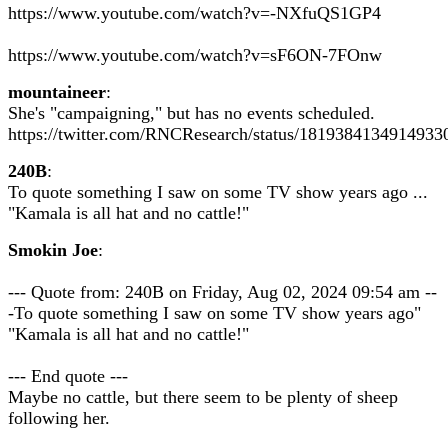
https://www.youtube.com/watch?v=-NXfuQS1GP4
https://www.youtube.com/watch?v=sF6ON-7FOnw
mountaineer
:
She's "campaigning," but has no events scheduled.
https://twitter.com/RNCResearch/status/1819384134914933
240B
:
To quote something I saw on some TV show years ago ...
"Kamala is all hat and no cattle!"
Smokin Joe
:
--- Quote from: 240B on Friday, Aug 02, 2024 09:54 am --
-To quote something I saw on some TV show years ago"
"Kamala is all hat and no cattle!"
--- End quote ---
Maybe no cattle, but there seem to be plenty of sheep
following her.