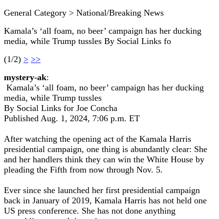
General Category > National/Breaking News
Kamala’s ‘all foam, no beer’ campaign has her ducking
media, while Trump tussles By Social Links fo
(1/2)
>
>>
mystery-ak
:
Kamala’s ‘all foam, no beer’ campaign has her ducking
media, while Trump tussles
By Social Links for Joe Concha
Published Aug. 1, 2024, 7:06 p.m. ET
After watching the opening act of the Kamala Harris
presidential campaign, one thing is abundantly clear: She
and her handlers think they can win the White House by
pleading the Fifth from now through Nov. 5.
Ever since she launched her first presidential campaign
back in January of 2019, Kamala Harris has not held one
US press conference. She has not done anything