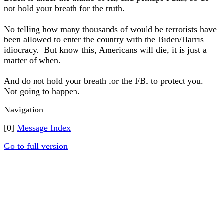
not hold your breath for the truth.
No telling how many thousands of would be terrorists have
been allowed to enter the country with the Biden/Harris
idiocracy. But know this, Americans will die, it is just a
matter of when.
And do not hold your breath for the FBI to protect you.
Not going to happen.
Navigation
[0]
Message Index
Go to full version