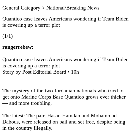
General Category > National/Breaking News
Quantico case leaves Americans wondering if Team Biden
is covering up a terror plot
(1/1)
rangerrebew
:
Quantico case leaves Americans wondering if Team Biden
is covering up a terror plot
Story by Post Editorial Board • 10h
The mystery of the two Jordanian nationals who tried to
get onto Marine Corps Base Quantico grows ever thicker
— and more troubling.
The latest: The pair, Hasan Hamdan and Mohammad
Dabous, were released on bail and set free, despite being
in the country illegally.