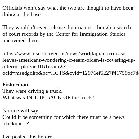
Officials won’t say what the two are thought to have been
doing at the base.
They wouldn’t even release their names, though a search
of court records by the Center for Immigration Studies
uncovered them.
https://www.msn.com/en-us/news/world/quantico-case-
leaves-americans-wondering-if-team-biden-is-covering-up-
a-terror-plot/ar-BB1r3amX?
ocid=msedgdhp&pc=HCTS&cvid=12976ef5227f41759bc7d
Fishrrman
:
They were driving a truck.
What was IN THE BACK OF the truck?
No one will say.
Could it be something for which there must be a news
blackout...?
I've posted this before.