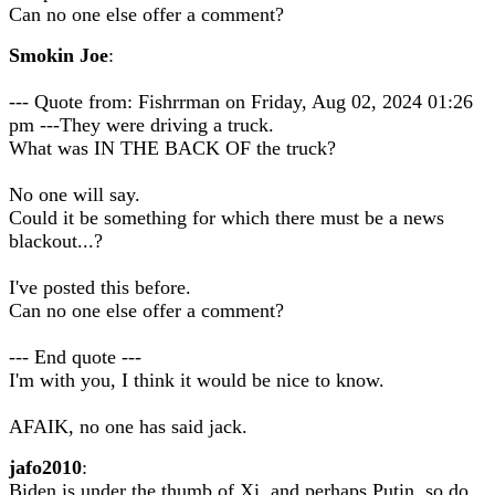
Can no one else offer a comment?
Smokin Joe
:
--- Quote from: Fishrrman on Friday, Aug 02, 2024 01:26
pm ---They were driving a truck.
What was IN THE BACK OF the truck?
No one will say.
Could it be something for which there must be a news
blackout...?
I've posted this before.
Can no one else offer a comment?
--- End quote ---
I'm with you, I think it would be nice to know.
AFAIK, no one has said jack.
jafo2010
:
Biden is under the thumb of Xi, and perhaps Putin, so do