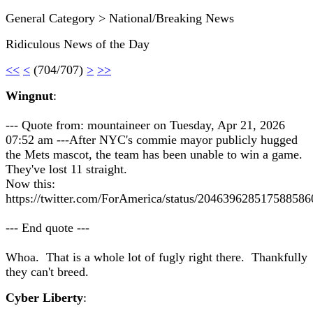
General Category > National/Breaking News
Ridiculous News of the Day
<<
<
(704/707)
>
>>
Wingnut
:
--- Quote from: mountaineer on Tuesday, Apr 21, 2026
07:52 am ---After NYC's commie mayor publicly hugged
the Mets mascot, the team has been unable to win a game.
They've lost 11 straight.
Now this:
https://twitter.com/ForAmerica/status/204639628517588586
--- End quote ---
Whoa. That is a whole lot of fugly right there. Thankfully
they can't breed.
Cyber Liberty
: