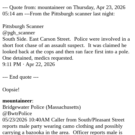
--- Quote from: mountaineer on Thursday, Apr 23, 2026
05:14 am ---From the Pittsburgh scanner last night:
Pittsburgh Scanner
@pgh_scanner
South Side. East Carson Street. Police were involved in a
short foot chase of an assault suspect. It was claimed he
looked back at the cops and then ran face first into a pole.
One detained, medics requested.
9:11 PM · Apr 22, 2026
--- End quote ---
Oopsie!
mountaineer
:
Bridgewater Police (Massachusetts)
@BwtrPolice
05/23/2026 10:40AM Caller from South/Pleasant Street
reports male party wearing camo clothing and possibly
carrying a bazooka in the area. Officer reports male is