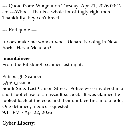
--- Quote from: Wingnut on Tuesday, Apr 21, 2026 09:12
am ---Whoa. That is a whole lot of fugly right there.
Thankfully they can't breed.
--- End quote ---
It does make me wonder what Richard is doing in New
York. He's a Mets fan?
mountaineer
:
From the Pittsburgh scanner last night:
Pittsburgh Scanner
@pgh_scanner
South Side. East Carson Street. Police were involved in a
short foot chase of an assault suspect. It was claimed he
looked back at the cops and then ran face first into a pole.
One detained, medics requested.
9:11 PM · Apr 22, 2026
Cyber Liberty
: