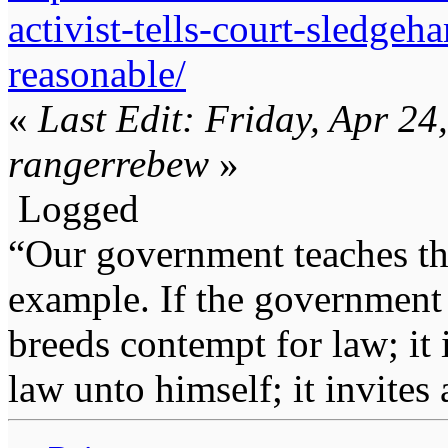
activist-tells-court-sledge
reasonable/
«
Last Edit: Friday, Apr 2
rangerrebew
»
Logged
“Our government teaches th
example. If the government 
breeds contempt for law; it
law unto himself; it invites