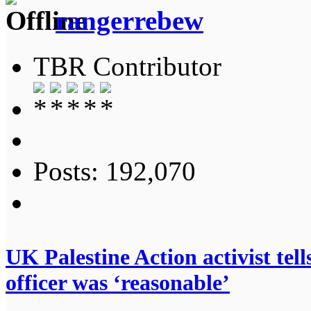
rangerrebew
TBR Contributor
Posts: 192,070
UK Palestine Action activist te
officer was ‘reasonable’