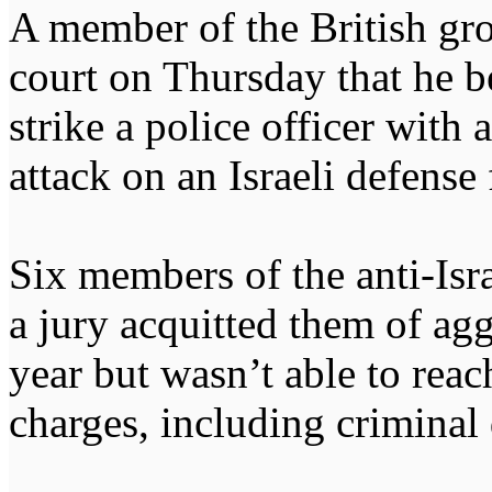
A member of the British gro
court on Thursday that he b
strike a police officer wit
attack on an Israeli defense
Six members of the anti-Isra
a jury acquitted them of agg
year but wasn’t able to reac
charges, including criminal