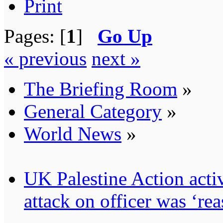
Print
Pages: [
1
]
Go Up
« previous
next »
The Briefing Room
»
General Category
»
World News
»
UK Palestine Action activ
attack on officer was ‘re