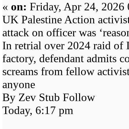
«
on:
Friday, Apr 24, 2026
UK Palestine Action activis
attack on officer was ‘reaso
In retrial over 2024 raid of 
factory, defendant admits co
screams from fellow activist
anyone
By Zev Stub Follow
Today, 6:17 pm