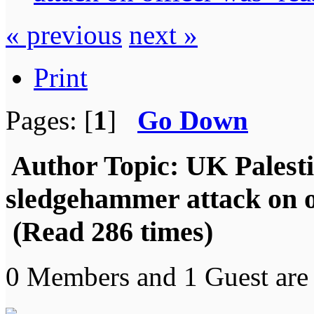
« previous
next »
Print
Pages: [
1
]
Go Down
Author
Topic: UK Palestin
sledgehammer attack on o
(Read 286 times)
0 Members and 1 Guest are 