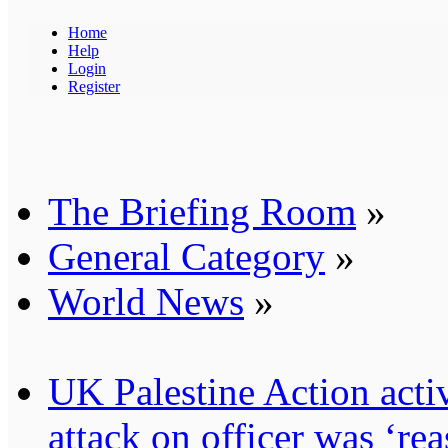
Home
Help
Login
Register
The Briefing Room
»
General Category
»
World News
»
UK Palestine Action activ
attack on officer was ‘re