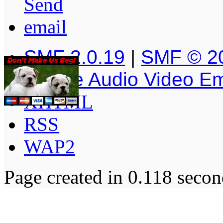
SMF 2.0.19
|
SMF © 2
Simple Audio Video E
XHTML
RSS
WAP2
Page created in 0.118 secon