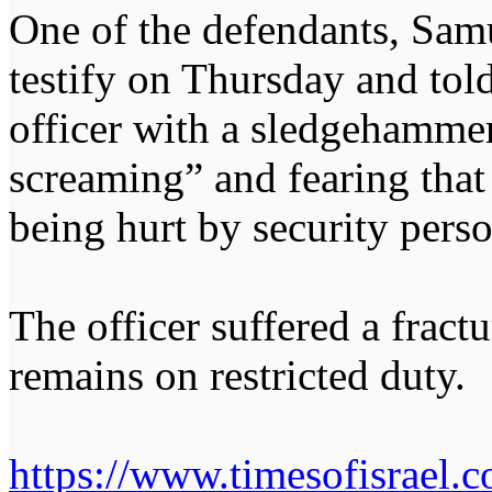
One of the defendants, Samu
testify on Thursday and told
officer with a sledgehamme
screaming” and fearing that 
being hurt by security pers
The officer suffered a fract
remains on restricted duty.
https://www.timesofisrael.c