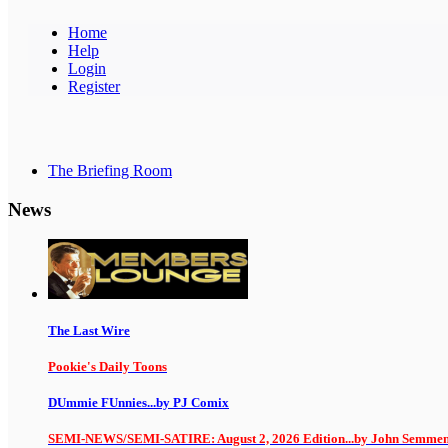
Home
Help
Login
Register
The Briefing Room
News
The Last Wire
Pookie's Daily Toons
DUmmie FUnnies...by PJ Comix
SEMI-NEWS/SEMI-SATIRE: August 2, 2026 Edition...by John Semme