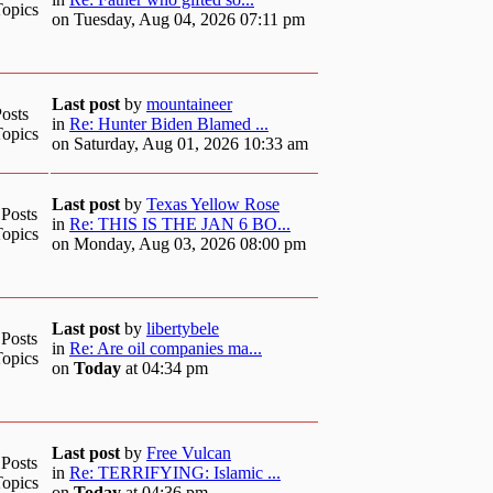
Topics
on Tuesday, Aug 04, 2026 07:11 pm
Last post
by
mountaineer
osts
in
Re: Hunter Biden Blamed ...
Topics
on Saturday, Aug 01, 2026 10:33 am
Last post
by
Texas Yellow Rose
 Posts
in
Re: THIS IS THE JAN 6 BO...
Topics
on Monday, Aug 03, 2026 08:00 pm
Last post
by
libertybele
 Posts
in
Re: Are oil companies ma...
Topics
on
Today
at 04:34 pm
Last post
by
Free Vulcan
 Posts
in
Re: TERRIFYING: Islamic ...
Topics
on
Today
at 04:36 pm