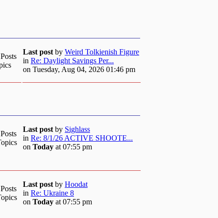
Last post
by
Weird Tolkienish Figure
 Posts
in
Re: Daylight Savings Per...
pics
on Tuesday, Aug 04, 2026 01:46 pm
Last post
by
Sighlass
 Posts
in
Re: 8/1/26 ACTIVE SHOOTE...
Topics
on
Today
at 07:55 pm
Last post
by
Hoodat
 Posts
in
Re: Ukraine 8
Topics
on
Today
at 07:55 pm