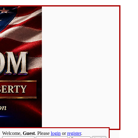
Welcome,
Guest
. Please
login
or
register
.