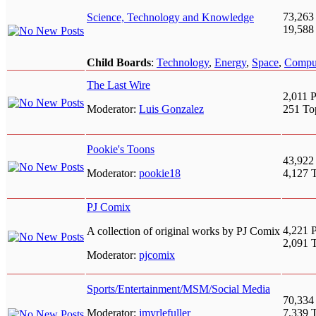
73,263
Science, Technology and Knowledge
19,588
Child Boards
:
Technology
,
Energy
,
Space
,
Compu
The Last Wire
2,011 P
Moderator:
Luis Gonzalez
251 To
Pookie's Toons
43,922
Moderator:
pookie18
4,127 
PJ Comix
4,221 P
A collection of original works by PJ Comix
2,091 
Moderator:
pjcomix
Sports/Entertainment/MSM/Social Media
70,334
Moderator:
jmyrlefuller
7,339 