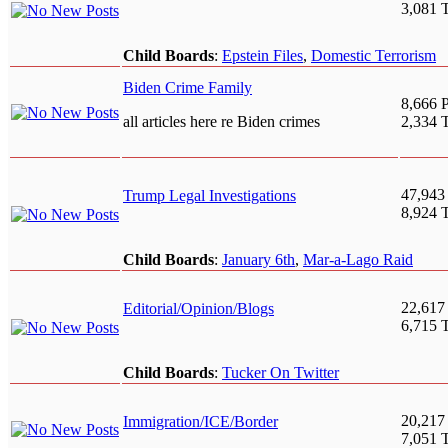
3,081 
Child Boards
:
Epstein Files
,
Domestic Terrorism
Biden Crime Family
8,666 P
all articles here re Biden crimes
2,334 
47,943
Trump Legal Investigations
8,924 
Child Boards
:
January 6th
,
Mar-a-Lago Raid
22,617
Editorial/Opinion/Blogs
6,715 
Child Boards
:
Tucker On Twitter
20,217
Immigration/ICE/Border
7,051 