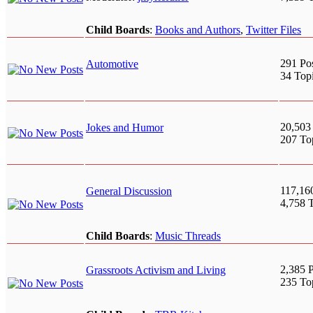
Child Boards
:
Books and Authors
,
Twitter Files
291 Po
Automotive
34 Top
20,503
Jokes and Humor
207 To
117,16
General Discussion
4,758 
Child Boards
:
Music Threads
2,385 P
Grassroots Activism and Living
235 To