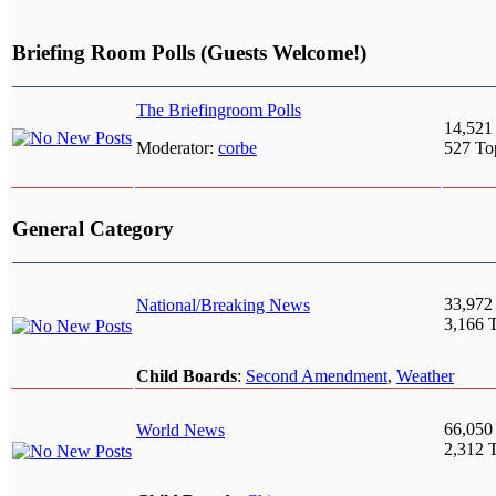
Briefing Room Polls (Guests Welcome!)
The Briefingroom Polls
14,521
Moderator:
corbe
527 To
General Category
33,972
National/Breaking News
3,166 
Child Boards
:
Second Amendment
,
Weather
66,050
World News
2,312 