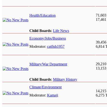
71,603
Health/Education
17,461
Child Boards
:
Life News
Economy/Jobs/Business
39,456
Moderator:
catfish1957
6,814 
29,210
Military/War Department
13,153
Child Boards
:
Military History
Climate/Environment
14,215
Moderator:
Kamaji
6,275 