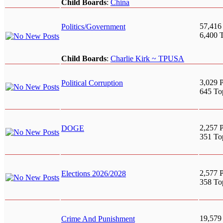
Child Boards
:
China
57,416
Politics/Government
6,400 
Child Boards
:
Charlie Kirk ~ TPUSA
3,029 P
Political Corruption
645 To
2,257 P
DOGE
351 To
2,577 P
Elections 2026/2028
358 To
19,579
Crime And Punishment