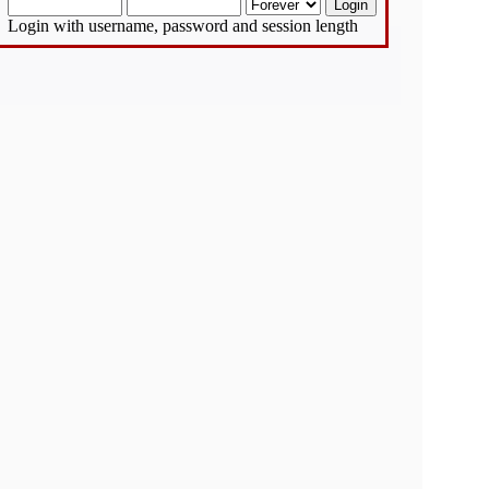
Login with username, password and session length