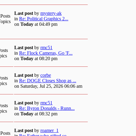
Last post
by
mystery-ak
 Posts
in
Re: Political Graphics 2...
Topics
on
Today
at 04:49 pm
Last post
by
rmc51
osts
in
Re: Flock Cameras, Go 'F...
pics
on
Today
at 08:20 pm
Last post
by
corbe
osts
in
Re: DOGE Closes Shop as ...
pics
on Saturday, Jul 25, 2026 06:06 am
Last post
by
rmc51
osts
in
Re: Byron Donalds - Runn...
pics
on
Today
at 08:32 pm
Last post
by
roamer_1
 Posts
in
Re: Father who gifted so...