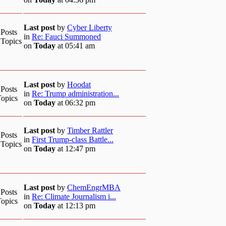
Last post
by
Cyber Liberty
 Posts
in
Re: Fauci Summoned
 Topics
on
Today
at 05:41 am
Last post
by
Hoodat
 Posts
in
Re: Trump administration...
Topics
on
Today
at 06:32 pm
Last post
by
Timber Rattler
 Posts
in
First Trump-class Battle...
 Topics
on
Today
at 12:47 pm
Last post
by
ChemEngrMBA
 Posts
in
Re: Climate Journalism i...
Topics
on
Today
at 12:13 pm