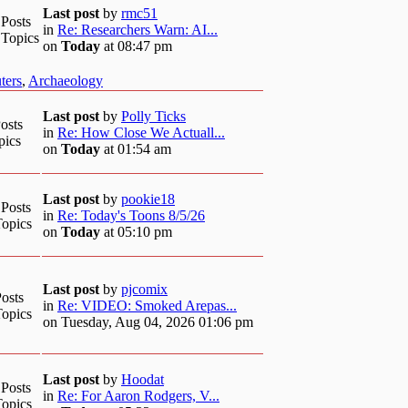
Last post
by
rmc51
 Posts
in
Re: Researchers Warn: AI...
 Topics
on
Today
at 08:47 pm
ters
,
Archaeology
Last post
by
Polly Ticks
osts
in
Re: How Close We Actuall...
pics
on
Today
at 01:54 am
Last post
by
pookie18
 Posts
in
Re: Today's Toons 8/5/26
Topics
on
Today
at 05:10 pm
Last post
by
pjcomix
osts
in
Re: VIDEO: Smoked Arepas...
Topics
on Tuesday, Aug 04, 2026 01:06 pm
Last post
by
Hoodat
 Posts
in
Re: For Aaron Rodgers, V...
Topics