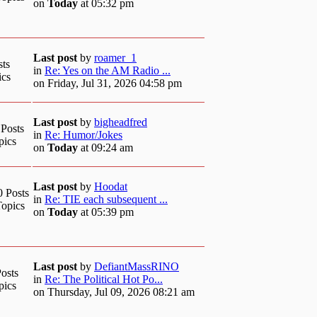
on
Today
at 05:32 pm
Last post
by
roamer_1
sts
in
Re: Yes on the AM Radio ...
ics
on Friday, Jul 31, 2026 04:58 pm
Last post
by
bigheadfred
 Posts
in
Re: Humor/Jokes
pics
on
Today
at 09:24 am
Last post
by
Hoodat
0 Posts
in
Re: TIE each subsequent ...
Topics
on
Today
at 05:39 pm
Last post
by
DefiantMassRINO
osts
in
Re: The Political Hot Po...
pics
on Thursday, Jul 09, 2026 08:21 am