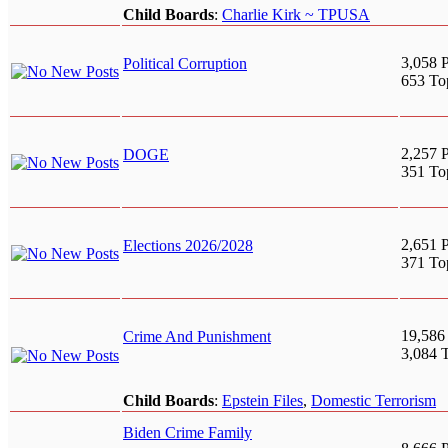
Child Boards
:
Charlie Kirk ~ TPUSA
3,058 P
Political Corruption
653 To
2,257 P
DOGE
351 To
2,651 P
Elections 2026/2028
371 To
19,586
Crime And Punishment
3,084 
Child Boards
:
Epstein Files
,
Domestic Terrorism
Biden Crime Family