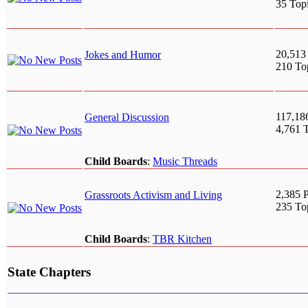
35 Top
20,513
Jokes and Humor
210 To
117,18
General Discussion
4,761 
Child Boards
:
Music Threads
2,385 P
Grassroots Activism and Living
235 To
Child Boards
:
TBR Kitchen
State Chapters