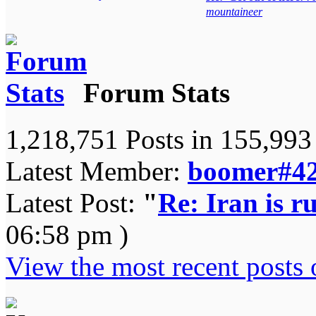
mountaineer
Forum Stats
1,218,751 Posts in 155,99
Latest Member:
boomer#4
Latest Post:
"
Re: Iran is ru
06:58 pm )
View the most recent posts 