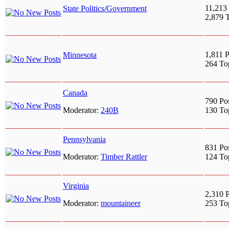
11,213 
State Politics/Government
2,879 
1,811 P
Minnesota
264 To
Canada
790 Po
Moderator:
240B
130 To
Pennsylvania
831 Po
Moderator:
Timber Rattler
124 To
Virginia
2,310 P
Moderator:
mountaineer
253 To