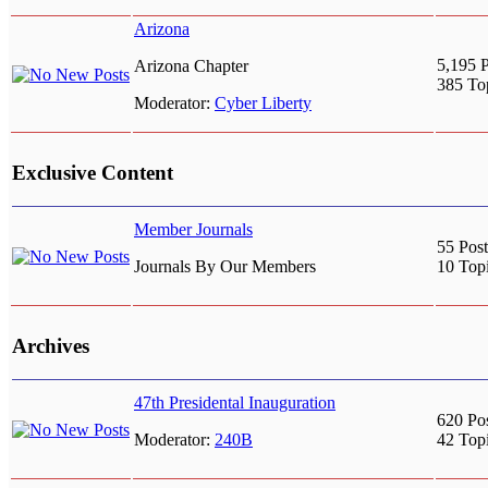
Arizona
5,195 P
Arizona Chapter
385 To
Moderator:
Cyber Liberty
Exclusive Content
Member Journals
55 Post
Journals By Our Members
10 Top
Archives
47th Presidental Inauguration
620 Po
Moderator:
240B
42 Top