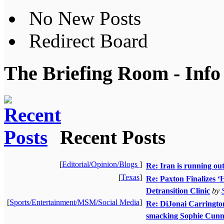
No New Posts
Redirect Board
The Briefing Room - Info
Recent Posts
[
Editorial/Opinion/Blogs
]
Re: Iran is running ou
[
Texas
]
Re: Paxton Finalizes ‘H
Detransition Clinic
by
[
Sports/Entertainment/MSM/Social Media
]
Re: DiJonai Carrington 
smacking Sophie Cunn