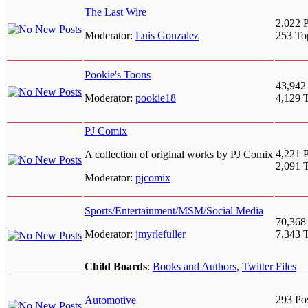
The Last Wire
2,022 P
Moderator:
Luis Gonzalez
253 To
Pookie's Toons
43,942
Moderator:
pookie18
4,129 
PJ Comix
4,221 P
A collection of original works by PJ Comix
2,091 
Moderator:
pjcomix
Sports/Entertainment/MSM/Social Media
70,368
Moderator:
jmyrlefuller
7,343 
Child Boards
:
Books and Authors
,
Twitter Files
293 Po
Automotive