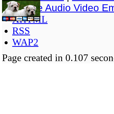
Simple Audio Video E
XHTML
RSS
WAP2
Page created in 0.107 secon