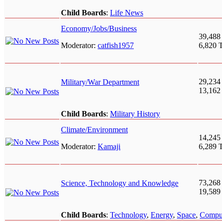
Child Boards
:
Life News
Economy/Jobs/Business
39,488
Moderator:
catfish1957
6,820 
29,234
Military/War Department
13,162
Child Boards
:
Military History
Climate/Environment
14,245
Moderator:
Kamaji
6,289 
73,268
Science, Technology and Knowledge
19,589
Child Boards
:
Technology
,
Energy
,
Space
,
Compu