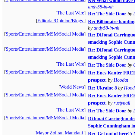
Re: What would have h
andy58-in-nh
[
The Last Wire
]
Re: The Side Door
by
[
Editorial/Opinion/Blogs
]
Re: Billionaire handin
by
andy58-in-nh
[
Sports/Entertainment/MSM/Social Media
]
Re: DiJonai Carrington 
smacking Sophie Cunni
[
Sports/Entertainment/MSM/Social Media
]
Re: DiJonai Carrington 
smacking Sophie Cunni
[
The Last Wire
]
Re: The Side Door
by
[
Sports/Entertainment/MSM/Social Media
]
Re: Enes Kanter FREE
prospect.
by
Hoodat
[
World News
]
Re: Ukraine 8
by
Hood
[
Sports/Entertainment/MSM/Social Media
]
Re: Enes Kanter FREE
prospect.
by
rustynail
[
The Last Wire
]
Re: The Side Door
by
[
Sports/Entertainment/MSM/Social Media
]
DiJonai Carrington decl
Sophie Cunningham in 
[
Mayor Zohran Mamdani
]
Re: 'Get out of here!':