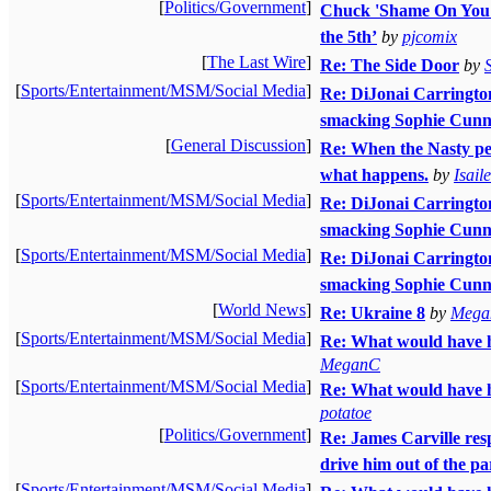
[
Politics/Government
]
Chuck 'Shame On You'
the 5th’
by
pjcomix
[
The Last Wire
]
Re: The Side Door
by
[
Sports/Entertainment/MSM/Social Media
]
Re: DiJonai Carrington 
smacking Sophie Cunni
[
General Discussion
]
Re: When the Nasty peo
what happens.
by
Isai
[
Sports/Entertainment/MSM/Social Media
]
Re: DiJonai Carrington 
smacking Sophie Cunni
[
Sports/Entertainment/MSM/Social Media
]
Re: DiJonai Carrington 
smacking Sophie Cunn
[
World News
]
Re: Ukraine 8
by
Mega
[
Sports/Entertainment/MSM/Social Media
]
Re: What would have h
MeganC
[
Sports/Entertainment/MSM/Social Media
]
Re: What would have h
potatoe
[
Politics/Government
]
Re: James Carville resp
drive him out of the pa
[
Sports/Entertainment/MSM/Social Media
]