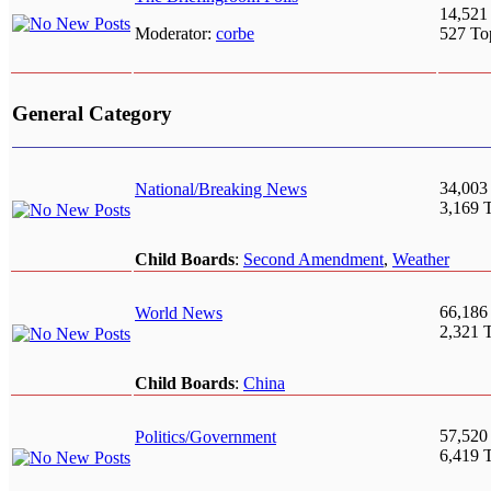
14,521
Moderator:
corbe
527 To
General Category
34,003
National/Breaking News
3,169 
Child Boards
:
Second Amendment
,
Weather
66,186
World News
2,321 
Child Boards
:
China
57,520
Politics/Government
6,419 