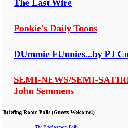
The Last Wire
Pookie's Daily Toons
DUmmie FUnnies...by PJ C
SEMI-NEWS/SEMI-SATIRE: A
John Semmens
Briefing Room Polls (Guests Welcome!)
The Briefingroom Polls