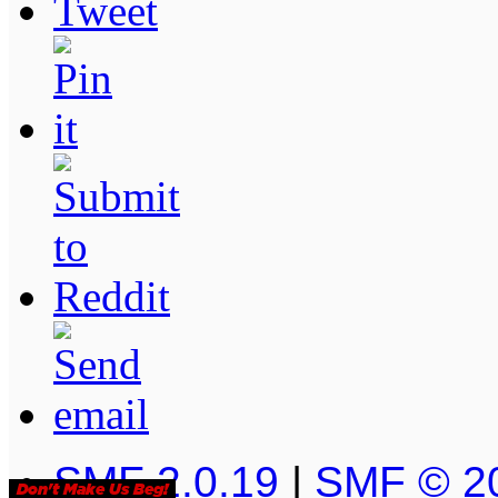
SMF 2.0.19
|
SMF © 2