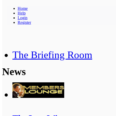
Home
Help
Login
Register
The Briefing Room
News