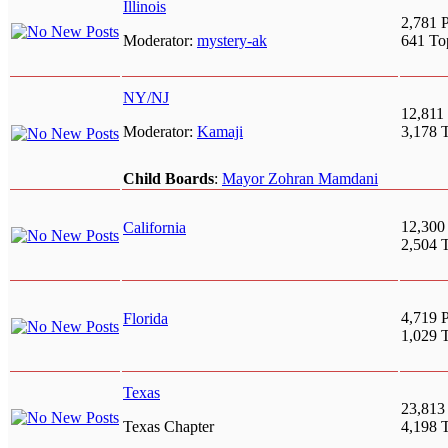
Illinois
2,781 P
Moderator:
mystery-ak
641 To
NY/NJ
12,811 
Moderator:
Kamaji
3,178 
Child Boards
:
Mayor Zohran Mamdani
12,300
California
2,504 
4,719 P
Florida
1,029 
Texas
23,813
Texas Chapter
4,198 