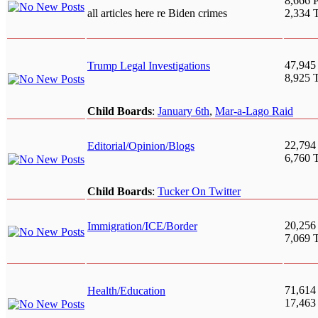
8,666 P
all articles here re Biden crimes
2,334 
47,945
Trump Legal Investigations
8,925 
Child Boards
:
January 6th
,
Mar-a-Lago Raid
22,794
Editorial/Opinion/Blogs
6,760 
Child Boards
:
Tucker On Twitter
20,256
Immigration/ICE/Border
7,069 
71,614
Health/Education
17,463