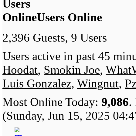
Users Online
2,396 Guests, 9 Users
Users active in past 45 minu
Hoodat
,
Smokin Joe
,
What
Luis Gonzalez
,
Wingnut
,
P
Most Online Today:
9,086
.
(Sunday, Jun 15, 2025 04: