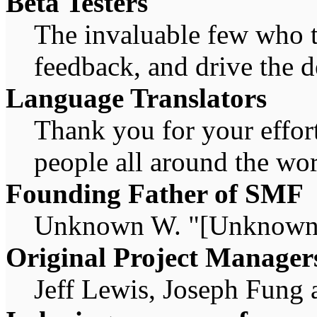
Beta Testers
The invaluable few who ti
feedback, and drive the d
Language Translators
Thank you for your effort
people all around the wo
Founding Father of SMF
Unknown W. "[Unknown]
Original Project Manager
Jeff Lewis, Joseph Fung