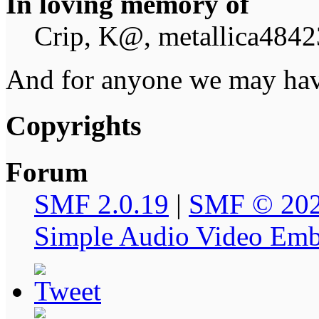
In loving memory of
Crip, K@, metallica4842
And for anyone we may hav
Copyrights
Forum
SMF 2.0.19
|
SMF © 20
Simple Audio Video Em