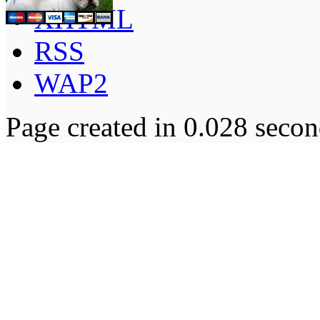
XHTML
RSS
WAP2
Page created in 0.028 secon