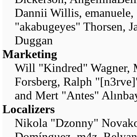
Dannii Willis, emanuele,
"akabugeyes" Thorsen, Ja
Duggan
Marketing
Will "Kindred" Wagner, 
Forsberg, Ralph "[n3rve
and Mert "Antes" Alınba
Localizers
Nikola "Dzonny" Novako
Domínguez, m4z, Relyana