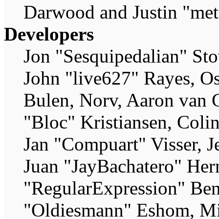
Darwood and Justin "met
Developers
Jon "Sesquipedalian" Sto
John "live627" Rayes, O
Bulen, Norv, Aaron van G
"Bloc" Kristiansen, Coli
Jan "Compuart" Visser, 
Juan "JayBachatero" Her
"RegularExpression" Ben
"Oldiesmann" Eshom, Mic