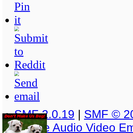
SMF 2.0.19
|
SMF © 2
Simple Audio Video E