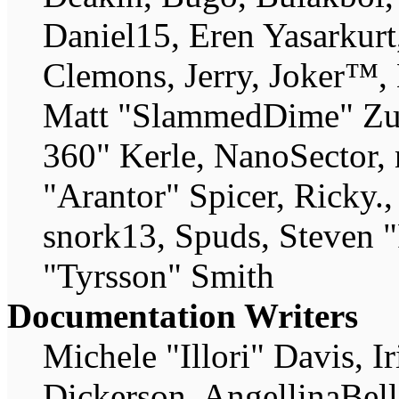
Daniel15, Eren Yasarkur
Clemons, Jerry, Joker™, 
Matt "SlammedDime" Zu
360" Kerle, NanoSector, 
"Arantor" Spicer, Ricky
snork13, Spuds, Steven 
"Tyrsson" Smith
Documentation Writers
Michele "Illori" Davis, 
Dickerson, AngellinaBell