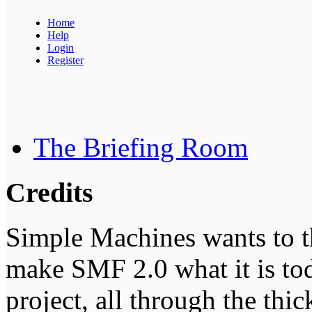
Home
Help
Login
Register
The Briefing Room
Credits
Simple Machines wants to 
make SMF 2.0 what it is tod
project, all through the thic