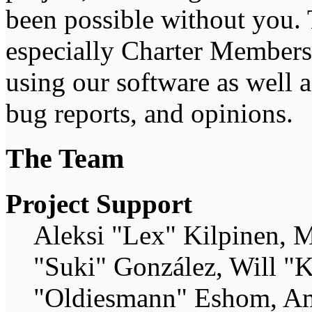
been possible without you. 
especially Charter Members 
using our software as well 
bug reports, and opinions.
The Team
Project Support
Aleksi "Lex" Kilpinen, Mi
"Suki" González, Will "
"Oldiesmann" Eshom, Am