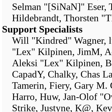
Selman "[SiNaN]" Eser, 
Hildebrandt, Thorsten "T
Support Specialists
Will "Kindred" Wagner, lu
"Lex" Kilpinen, JimM, A
Aleksi "Lex" Kilpinen, B
CapadY, Chalky, Chas La
Tamerin, Fiery, Gary M.
Harro, Huw, Jan-Olof "O
Strike, Justyne, K@, Ke