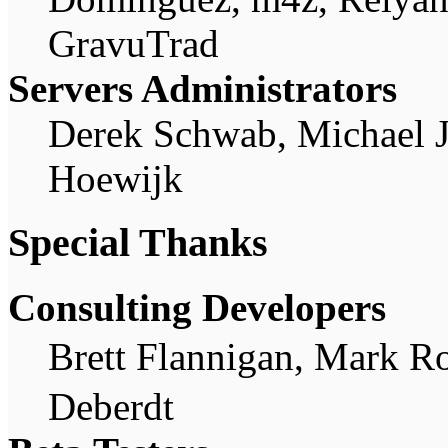
GravuTrad
Servers Administrators
Derek Schwab, Michael 
Hoewijk
Special Thanks
Consulting Developers
Brett Flannigan, Mark R
Deberdt