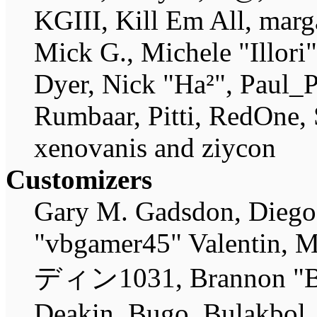
KGIII, Kill Em All, marg
Mick G., Michele "Illori
Dyer, Nick "Ha²", Paul_P
Rumbaar, Pitti, RedOne,
xenovanis and ziycon
Customizers
Gary M. Gadsdon, Diego
"vbgamer45" Valentin, M
ディン1031, Brannon "B" 
Deakin, Bugo, Bulakbol,