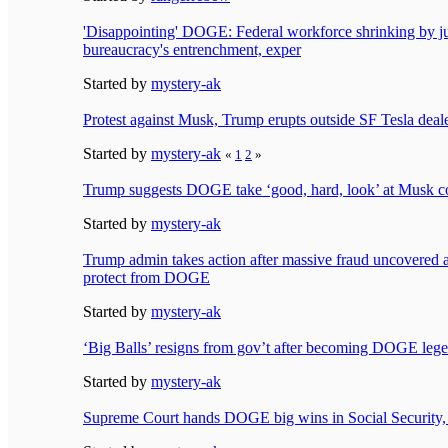
'Disappointing' DOGE: Federal workforce shrinking by 
bureaucracy's entrenchment, exper
Started by
mystery-ak
Protest against Musk, Trump erupts outside SF Tesla deal
Started by
mystery-ak
«
1
2
»
Trump suggests DOGE take ‘good, hard, look’ at Musk 
Started by
mystery-ak
Trump admin takes action after massive fraud uncovered 
protect from DOGE
Started by
mystery-ak
‘Big Balls’ resigns from gov’t after becoming DOGE leg
Started by
mystery-ak
Supreme Court hands DOGE big wins in Social Security, 