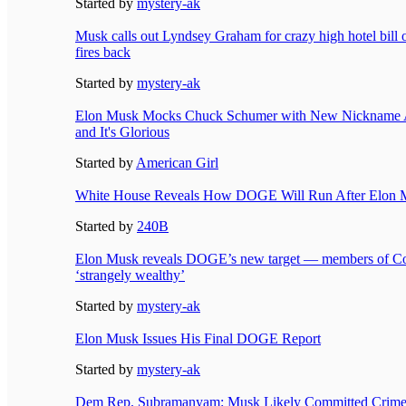
Started by
mystery-ak
Musk calls out Lyndsey Graham for crazy high hotel bill o
fires back
Started by
mystery-ak
Elon Musk Mocks Chuck Schumer with New Nickname 
and It's Glorious
Started by
American Girl
White House Reveals How DOGE Will Run After Elon M
Started by
240B
Elon Musk reveals DOGE’s new target — members of Co
‘strangely wealthy’
Started by
mystery-ak
Elon Musk Issues His Final DOGE Report
Started by
mystery-ak
Dem Rep. Subramanyam: Musk Likely Committed Crime