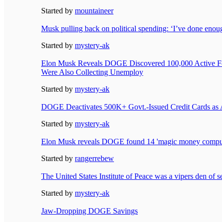
Started by
mountaineer
Musk pulling back on political spending: ‘I’ve done enou
Started by
mystery-ak
Elon Musk Reveals DOGE Discovered 100,000 Active F
Were Also Collecting Unemploy
Started by
mystery-ak
DOGE Deactivates 500K+ Govt.-Issued Credit Cards as 
Started by
mystery-ak
Elon Musk reveals DOGE found 14 'magic money comput
Started by
rangerrebew
The United States Institute of Peace was a vipers den of s
Started by
mystery-ak
Jaw-Dropping DOGE Savings