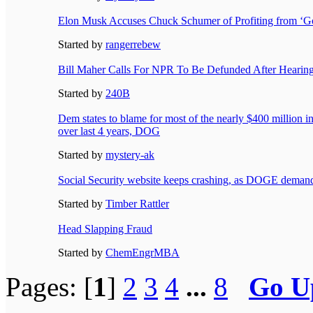
Elon Musk Accuses Chuck Schumer of Profiting from ‘G
Started by
rangerrebew
Bill Maher Calls For NPR To Be Defunded After Hearin
Started by
240B
Dem states to blame for most of the nearly $400 million 
over last 4 years, DOG
Started by
mystery-ak
Social Security website keeps crashing, as DOGE demands
Started by
Timber Rattler
Head Slapping Fraud
Started by
ChemEngrMBA
Pages: [
1
]
2
3
4
...
8
Go U