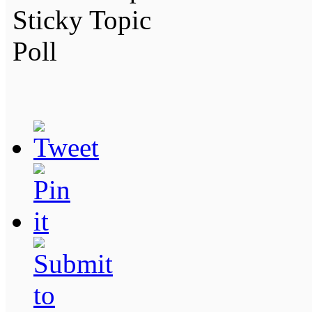
Sticky Topic
Poll