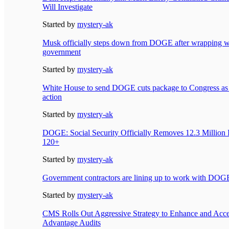
Will Investigate
Started by
mystery-ak
Musk officially steps down from DOGE after wrapping w
government
Started by
mystery-ak
White House to send DOGE cuts package to Congress as
action
Started by
mystery-ak
DOGE: Social Security Officially Removes 12.3 Million 
120+
Started by
mystery-ak
Government contractors are lining up to work with DOG
Started by
mystery-ak
CMS Rolls Out Aggressive Strategy to Enhance and Acce
Advantage Audits