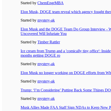
Started by
ChemEngrMBA
Elon Musk, DOGE team reveal which agency fought them
Started by
mystery-ak
Elon Musk and the DOGE Team Do Group Interview - W
Uncovered Will Infuriate You
Started by
Timber Rattler
Ice cream from Trump and a 'comically tiny office': Insid
months getting DOGE ro
Started by
mystery-ak
Elon Musk no longer working on DOGE efforts from Whi
Started by
mystery-ak
Trump: ‘I’m Considering’ Putting Back Some Things D
Started by
mystery-ak
Musk Allies Made FAA Staff Sign NDAs to Keep New Pr