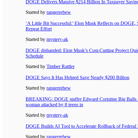
DOGE Delivers Massive $214 Billion In Taxpayer Saving
Started by
rangerrebew
‘A Little Bit Successful:’ Elon Musk Reflects on DOGE,
Repeat Effort
Started by
mystery-ak
DOGE disbanded: Elon Musk’s Cost-Cutting Project Qui
Schedule
Started by
Timber Rattler
DOGE Says It Has Helped Save Nearly $200 Billion
Started by
rangerrebew
BREAKING: DOGE staffer Edward Coristine Big Balls st
woman attacked by 8 teens in
Started by
mystery-ak
DOGE Builds AI Tool to Accelerate Rollback of Federal 
Started by
rangerrebew