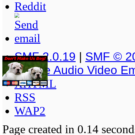
SMF 2.0.19
|
SMF © 2
Simple Audio Video E
XHTML
RSS
WAP2
Page created in 0.14 second