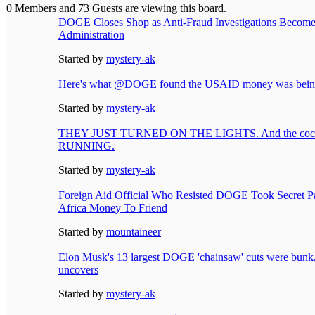
0 Members and 73 Guests are viewing this board.
DOGE Closes Shop as Anti-Fraud Investigations Become 
Administration
Started by
mystery-ak
Here's what @DOGE found the USAID money was being
Started by
mystery-ak
THEY JUST TURNED ON THE LIGHTS. And the cockr
RUNNING.
Started by
mystery-ak
Foreign Aid Official Who Resisted DOGE Took Secret Pa
Africa Money To Friend
Started by
mountaineer
Elon Musk's 13 largest DOGE 'chainsaw' cuts were bunk,
uncovers
Started by
mystery-ak