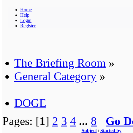
Home
Help
Login
Register
The Briefing Room
»
General Category
»
DOGE
Pages: [
1
]
2
3
4
...
8
Go D
Subject
/
Started by