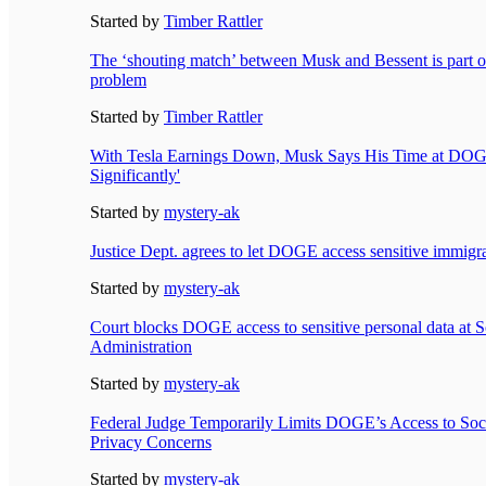
Started by
Timber Rattler
The ‘shouting match’ between Musk and Bessent is part o
problem
Started by
Timber Rattler
With Tesla Earnings Down, Musk Says His Time at DOG
Significantly'
Started by
mystery-ak
Justice Dept. agrees to let DOGE access sensitive immigra
Started by
mystery-ak
Court blocks DOGE access to sensitive personal data at S
Administration
Started by
mystery-ak
Federal Judge Temporarily Limits DOGE’s Access to Soci
Privacy Concerns
Started by
mystery-ak