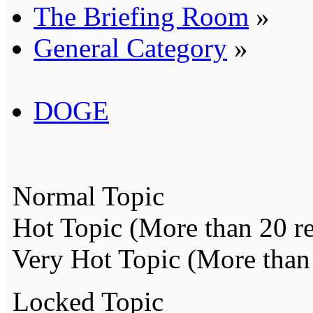
The Briefing Room
»
General Category
»
DOGE
Normal Topic
Hot Topic (More than 20 re
Very Hot Topic (More than 
Locked Topic