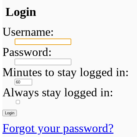
Login
Username:
Password:
Minutes to stay logged in:
Always stay logged in:
Forgot your password?