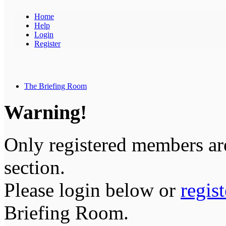
Home
Help
Login
Register
The Briefing Room
Warning!
Only registered members are
section.
Please login below or
regis
Briefing Room.