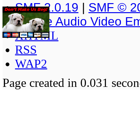
SMF 2.0.19
|
SMF © 2
Simple Audio Video E
XHTML
RSS
WAP2
Page created in 0.031 secon