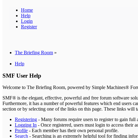
Home
Help
Login
Register
The Briefing Room
»
Help
SMF User Help
Welcome to The Briefing Room, powered by Simple Machines® For
SMF® is the elegant, effective, powerful and free forum software solut
Furthermore, it has a number of powerful features which end users can
section or by selecting one of the links on this page. These links wil
Registering
- Many forums require users to register to gain full 
Logging In
- Once registered, users must login to access their a
Profile
- Each member has their own personal profile.
Search
- Searching is an extremely helpful tool for finding infor