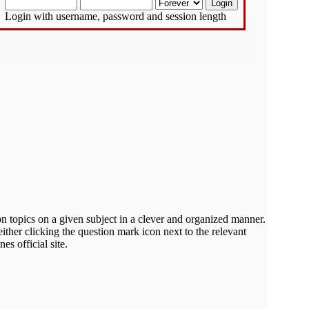
Login with username, password and session length
on topics on a given subject in a clever and organized manner.
ther clicking the question mark icon next to the relevant
s official site.