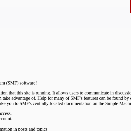
um (SMF) software!
ion that this site is running. It allows users to communicate in discussi
 take advantage of. Help for many of SMF's features can be found by ei
l take you to SMF's centrally-located documentation on the Simple Machine
access.
ccount.
mation in posts and topics.