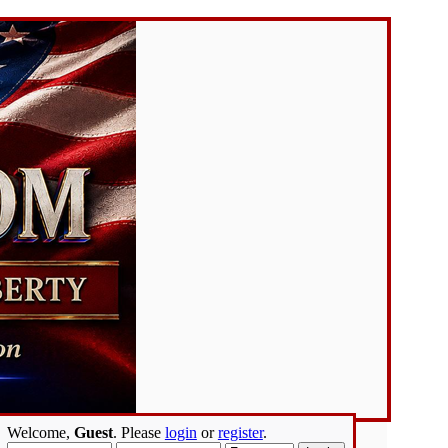
Welcome,
Guest
. Please
login
or
register
.