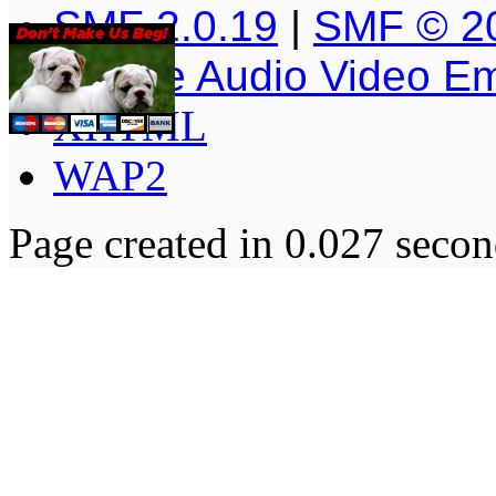
SMF 2.0.19
|
SMF © 2
Simple Audio Video E
XHTML
WAP2
Page created in 0.027 secon