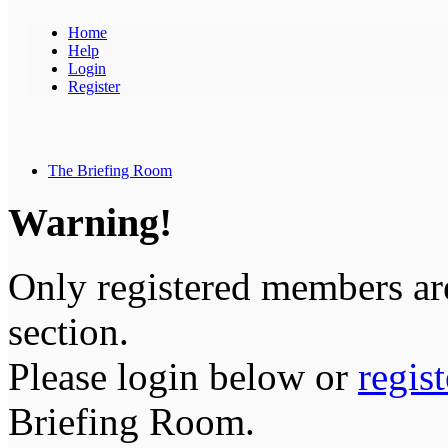
Home
Help
Login
Register
The Briefing Room
Warning!
Only registered members are
section.
Please login below or
regis
Briefing Room.