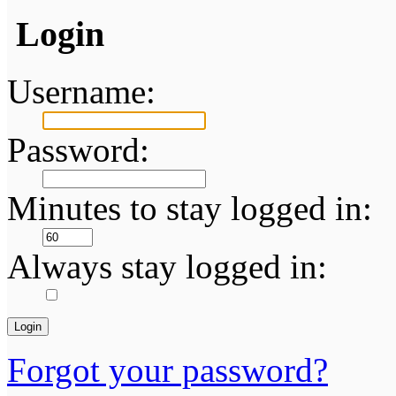
Login
Username:
Password:
Minutes to stay logged in:
Always stay logged in:
Forgot your password?