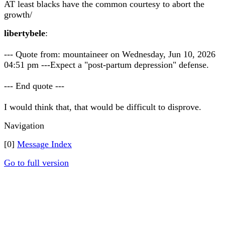
AT least blacks have the common courtesy to abort the
growth/
libertybele
:
--- Quote from: mountaineer on Wednesday, Jun 10, 2026
04:51 pm ---Expect a "post-partum depression" defense.
--- End quote ---
I would think that, that would be difficult to disprove.
Navigation
[0]
Message Index
Go to full version