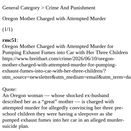
General Category > Crime And Punishment
Oregon Mother Charged with Attempted Murder
(1/1)
rmc51
:
Oregon Mother Charged with Attempted Murder for
Pumping Exhaust Fumes into Car with Her Three Children
https://www.breitbart.com/crime/2026/06/10/oregon-
mother-charged-with-attempted-murder-for-pumping-
exhaust-fumes-into-car-with-her-three-children/?
utm_source=newsletter&utm_medium=email&utm_term=d
Quote:
An Oregon woman — whose shocked ex-husband
described her as a “great” mother — is charged with
attempted murder for allegedly convincing her three pre-
school children they were having a sleepover as she
pumped exhaust fumes into her car in an alleged murder-
suicide plan.