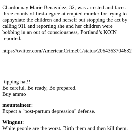
Chardonnay Marie Benavidez, 32, was arrested and faces
three counts of first-degree attempted murder for trying to
asphyxiate the children and herself but stopping the act by
calling 911 and reporting she and her children were
bobbing in an out of consciousness, Portland’s KOIN
reported.
https://twitter.com/AmericanCrime01/status/206436370463
tipping hat!!
Be careful, Be ready, Be prepared.
Buy ammo
mountaineer
:
Expect a "post-partum depression" defense.
Wingnut
:
White people are the worst. Birth them and then kill them.