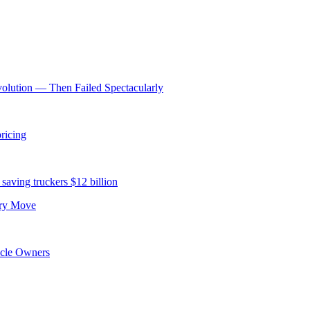
volution — Then Failed Spectacularly
ricing
saving truckers $12 billion
ery Move
icle Owners