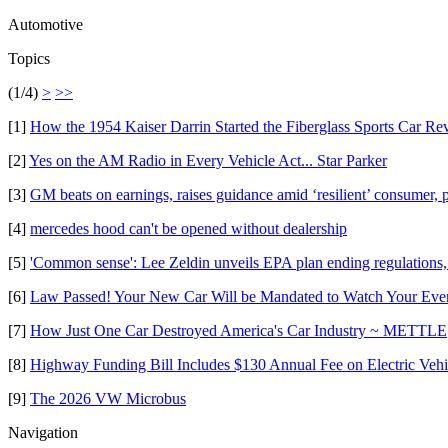
Automotive
Topics
(1/4)
>
>>
[1]
How the 1954 Kaiser Darrin Started the Fiberglass Sports Car Re
[2]
Yes on the AM Radio in Every Vehicle Act... Star Parker
[3]
GM beats on earnings, raises guidance amid ‘resilient’ consumer, p
[4]
mercedes hood can't be opened without dealership
[5]
'Common sense': Lee Zeldin unveils EPA plan ending regulations, 
[6]
Law Passed! Your New Car Will be Mandated to Watch Your Ev
[7]
How Just One Car Destroyed America's Car Industry ~ METTLE
[8]
Highway Funding Bill Includes $130 Annual Fee on Electric Veh
[9]
The 2026 VW Microbus
Navigation