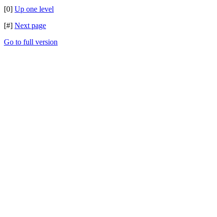
[0]
Up one level
[#]
Next page
Go to full version