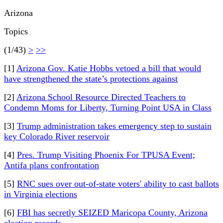
Arizona
Topics
(1/43)
>
>>
[1]
Arizona Gov. Katie Hobbs vetoed a bill that would
have strengthened the state’s protections against
[2]
Arizona School Resource Directed Teachers to
Condemn Moms for Liberty, Turning Point USA in Class
[3]
Trump administration takes emergency step to sustain
key Colorado River reservoir
[4]
Pres. Trump Visiting Phoenix For TPUSA Event;
Antifa plans confrontation
[5]
RNC sues over out-of-state voters' ability to cast ballots
in Virginia elections
[6]
FBI has secretly SEIZED Maricopa County, Arizona