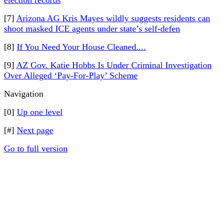
election records
[7]
Arizona AG Kris Mayes wildly suggests residents can
shoot masked ICE agents under state’s self-defen
[8]
If You Need Your House Cleaned....
[9]
AZ Gov. Katie Hobbs Is Under Criminal Investigation
Over Alleged ‘Pay-For-Play’ Scheme
Navigation
[0]
Up one level
[#]
Next page
Go to full version