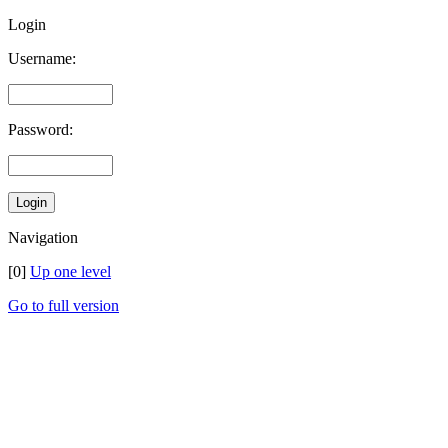
Login
Username:
Password:
Navigation
[0]
Up one level
Go to full version