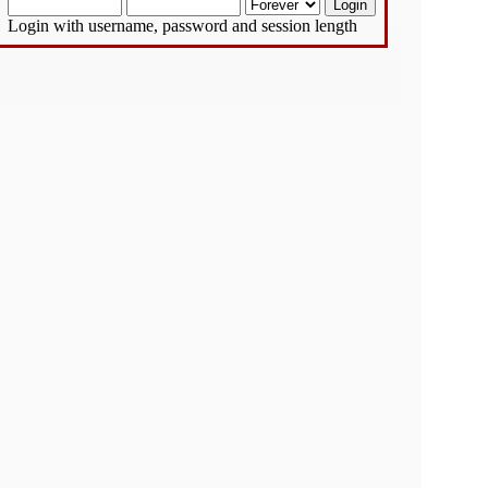
Login with username, password and session length