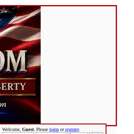
Welcome,
Guest
. Please
login
or
register
.