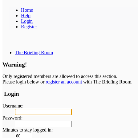
Home
Help
Login
Register
The Briefing Room
Warning!
Only registered members are allowed to access this section.
Please login below or
register an account
with The Briefing Room.
Login
Username:
Password:
Minutes to stay logged in: