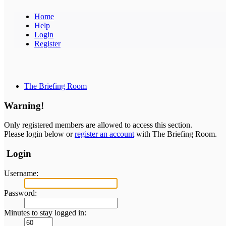
Home
Help
Login
Register
The Briefing Room
Warning!
Only registered members are allowed to access this section.
Please login below or
register an account
with The Briefing Room.
Login
Username:
Password:
Minutes to stay logged in: