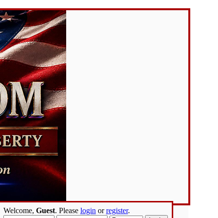
Welcome,
Guest
. Please
login
or
register
.