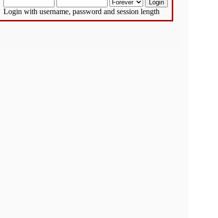
Login with username, password and session length