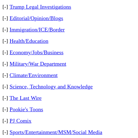
[-]
Trump Legal Investigations
[-]
Editorial/Opinion/Blogs
[-]
Immigration/ICE/Border
[-]
Health/Education
[-]
Economy/Jobs/Business
[-]
Military/War Department
[-]
Climate/Environment
[-]
Science, Technology and Knowledge
[-]
The Last Wire
[-]
Pookie's Toons
[-]
PJ Comix
[-]
Sports/Entertainment/MSM/Social Media