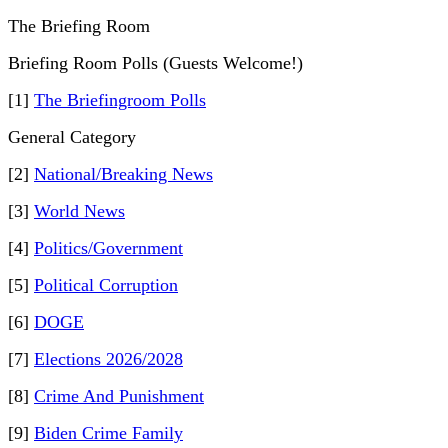
The Briefing Room
Briefing Room Polls (Guests Welcome!)
[1]
The Briefingroom Polls
General Category
[2]
National/Breaking News
[3]
World News
[4]
Politics/Government
[5]
Political Corruption
[6]
DOGE
[7]
Elections 2026/2028
[8]
Crime And Punishment
[9]
Biden Crime Family