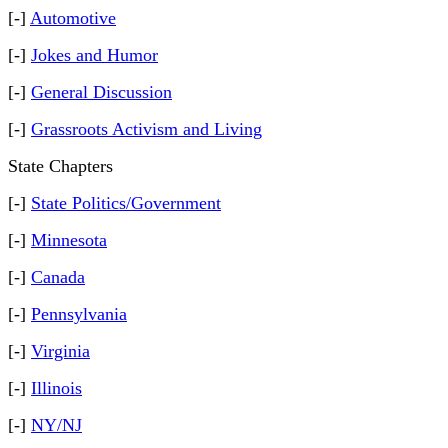
[-]
Automotive
[-]
Jokes and Humor
[-]
General Discussion
[-]
Grassroots Activism and Living
State Chapters
[-]
State Politics/Government
[-]
Minnesota
[-]
Canada
[-]
Pennsylvania
[-]
Virginia
[-]
Illinois
[-]
NY/NJ