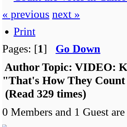
« previous
next »
Print
Pages: [
1
]
Go Down
Author
Topic: VIDEO: Kr
"That's How They Count t
(Read 329 times)
0 Members and 1 Guest are 