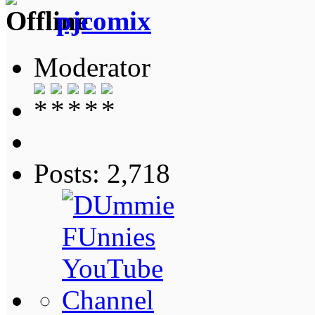
pjcomix
Moderator
Posts: 2,718