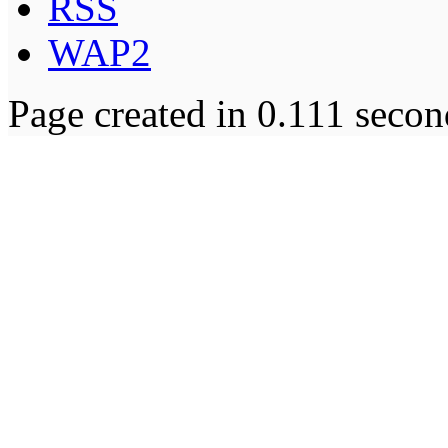
RSS
WAP2
Page created in 0.111 secon