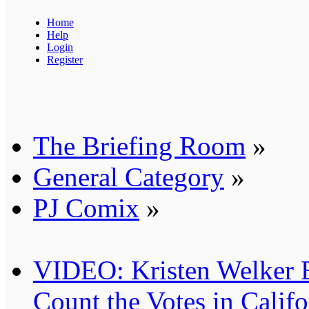
Home
Help
Login
Register
The Briefing Room
»
General Category
»
PJ Comix
»
VIDEO: Kristen Welker 
Count the Votes in Califo