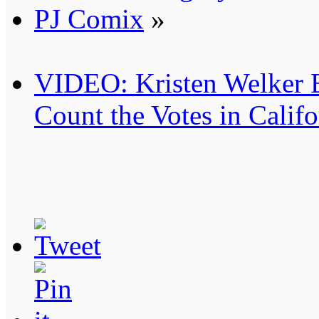
PJ Comix
»
VIDEO: Kristen Welker 
Count the Votes in Califo