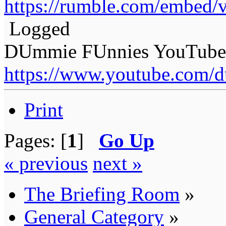
https://rumble.com/embed
Logged
DUmmie FUnnies YouTube
https://www.youtube.com/
Print
Pages: [
1
]
Go Up
« previous
next »
The Briefing Room
»
General Category
»