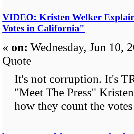
VIDEO: Kristen Welker Explain
Votes in California"
«
on:
Wednesday, Jun 10, 2
Quote
It's not corruption. It's
"Meet The Press" Kristen
how they count the votes 