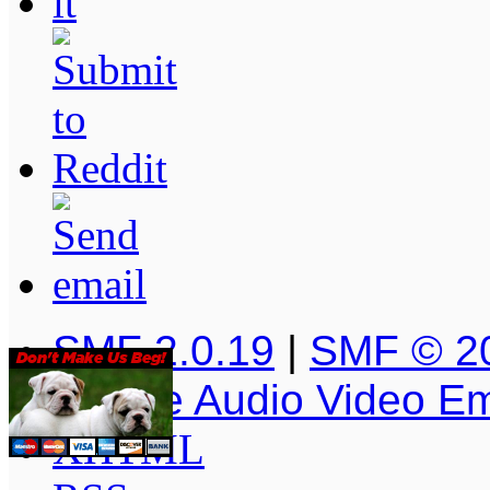
SMF 2.0.19
|
SMF © 2
Simple Audio Video E
XHTML