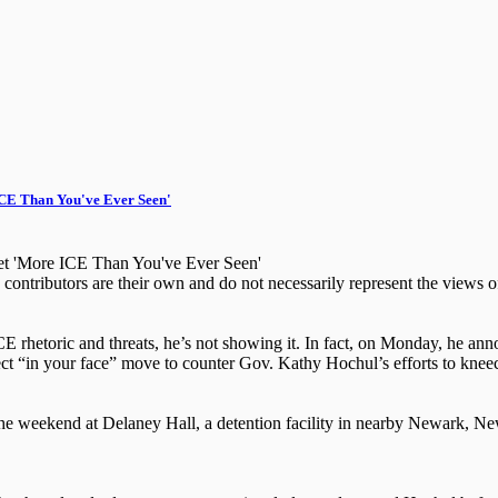
CE Than You've Ever Seen'
t 'More ICE Than You've Ever Seen'
ntributors are their own and do not necessarily represent the views 
E rhetoric and threats, he’s not showing it. In fact, on Monday, he an
rect “in your face” move to counter Gov. Kathy Hochul’s efforts to knee
he weekend at Delaney Hall, a detention facility in nearby Newark, Ne