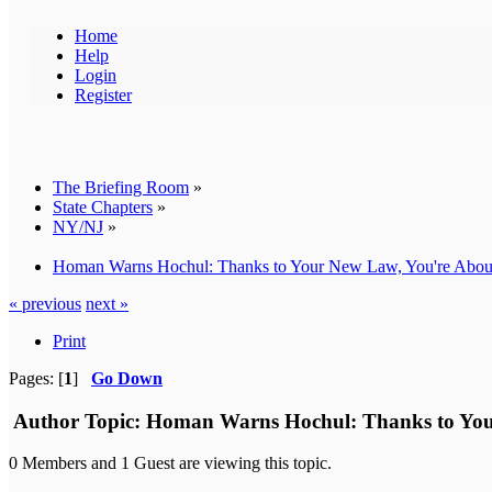
Home
Help
Login
Register
The Briefing Room
»
State Chapters
»
NY/NJ
»
Homan Warns Hochul: Thanks to Your New Law, You're About
« previous
next »
Print
Pages: [
1
]
Go Down
Author
Topic: Homan Warns Hochul: Thanks to Your
0 Members and 1 Guest are viewing this topic.