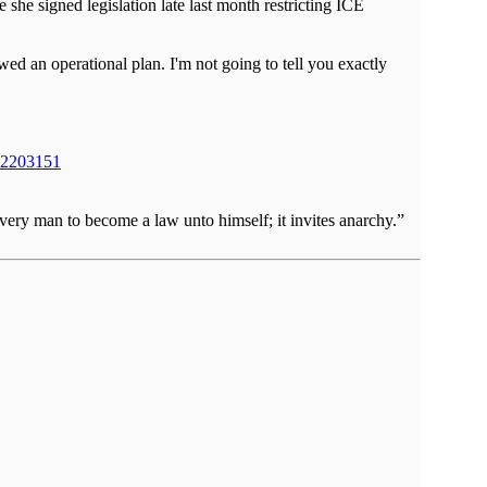
e signed legislation late last month restricting ICE
d an operational plan. I'm not going to tell you exactly
-n2203151
very man to become a law unto himself; it invites anarchy.”