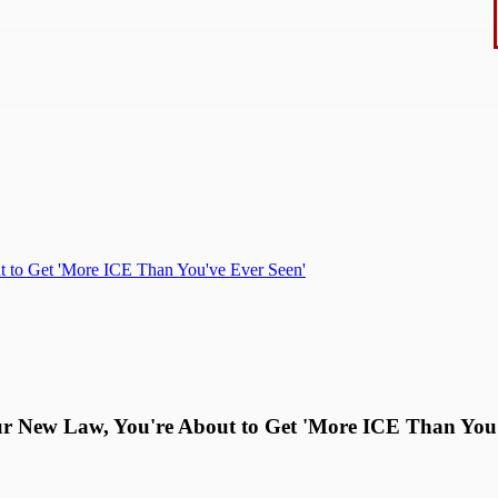
 to Get 'More ICE Than You've Ever Seen'
 New Law, You're About to Get 'More ICE Than You'v