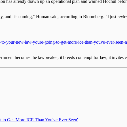
 has already drawn up an operational plan and warned Hochul before sh
, and it's coming," Homan said, according to Bloomberg. "I just reviewe
s-to-your-new-law-youre-going-to-get-more-ice-than-youve-ever-seen
nment becomes the lawbreaker, it breeds contempt for law; it invites e
 to Get 'More ICE Than You've Ever Seen'