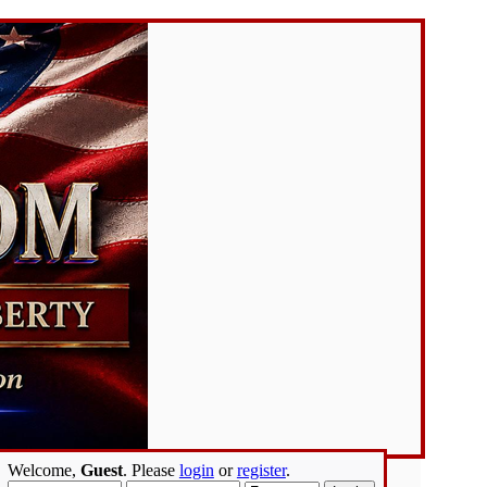
Welcome,
Guest
. Please
login
or
register
.