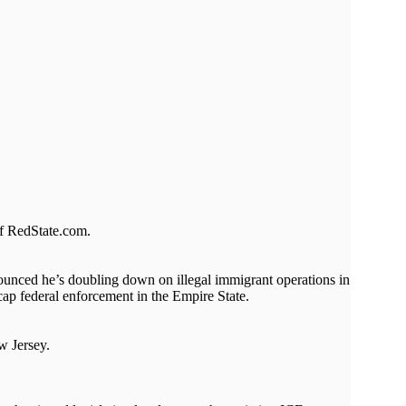
of RedState.com.
nounced he’s doubling down on illegal immigrant operations in
cap federal enforcement in the Empire State.
w Jersey.