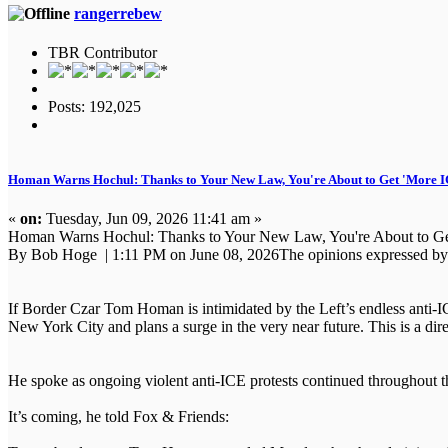
rangerrebew
TBR Contributor
Posts: 192,025
Homan Warns Hochul: Thanks to Your New Law, You're About to Get 'More I
«
on:
Tuesday, Jun 09, 2026 11:41 am »
Homan Warns Hochul: Thanks to Your New Law, You're About to Ge
By Bob Hoge | 1:11 PM on June 08, 2026The opinions expressed by co
If Border Czar Tom Homan is intimidated by the Left’s endless anti-IC
New York City and plans a surge in the very near future. This is a di
He spoke as ongoing violent anti-ICE protests continued throughout t
It’s coming, he told Fox & Friends: