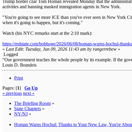
Trump border czar Tom Homan revealed Monday that the administration
activities and banning masked immigration agents in New York.
"You're going to see more ICE than you've ever seen in New York City
when it's going to happen, but it's coming."
Watch (his NYC remarks start at the 2:10 mark):
https://redstate.com/bobhoge/2026/06/08/homan-warns-hochul-thank
«
Last Edit: Tuesday, Jun 09, 2026 11:43 am by rangerrebew
»
Logged
“Our government teaches the whole people by its example. If the gover
Louis D. Brandeis
Print
Pages: [
1
]
Go Up
« previous
next »
The Briefing Room
»
State Chapters
»
NY/NJ
»
Homan Warns Hochul: Thanks to Your New Law, You're About