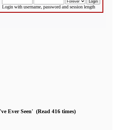
Login with username, password and session length
e Ever Seen' (Read 416 times)