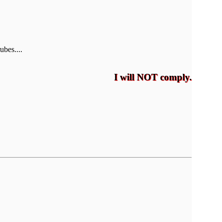
ubes....
I will NOT comply.