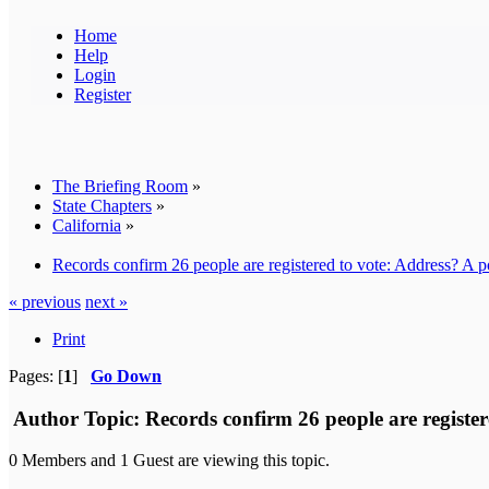
Home
Help
Login
Register
The Briefing Room
»
State Chapters
»
California
»
Records confirm 26 people are registered to vote: Address? A po
« previous
next »
Print
Pages: [
1
]
Go Down
Author
Topic: Records confirm 26 people are register
0 Members and 1 Guest are viewing this topic.