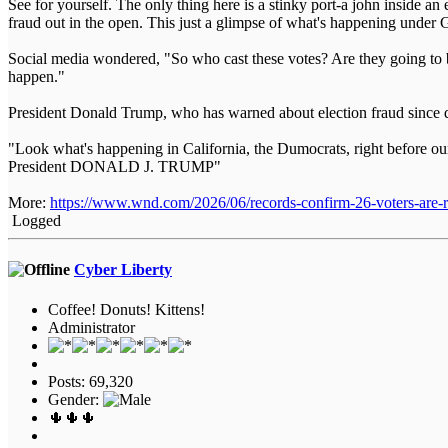
See for yourself. The only thing here is a stinky port-a john inside
fraud out in the open. This just a glimpse of what's happening und
Social media wondered, "So who cast these votes? Are they going to b
happen."
President Donald Trump, who has warned about election fraud since d
"Look what's happening in California, the Dumocrats, right before 
President DONALD J. TRUMP"
More:
https://www.wnd.com/2026/06/records-confirm-26-voters-are-re
Logged
Cyber Liberty
Coffee! Donuts! Kittens!
Administrator
Posts: 69,320
Gender:
🌵🌵🌵