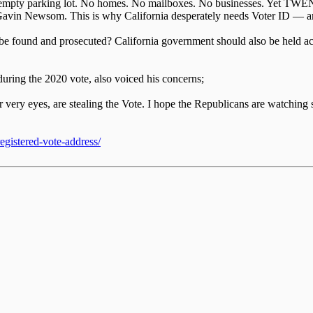
 an empty parking lot. No homes. No mailboxes. No businesses. Yet TWENT
er Gavin Newsom. This is why California desperately needs Voter ID 
e found and prosecuted? California government should also be held acc
uring the 2020 vote, also voiced his concerns;
our very eyes, are stealing the Vote. I hope the Republicans are wat
gistered-vote-address/