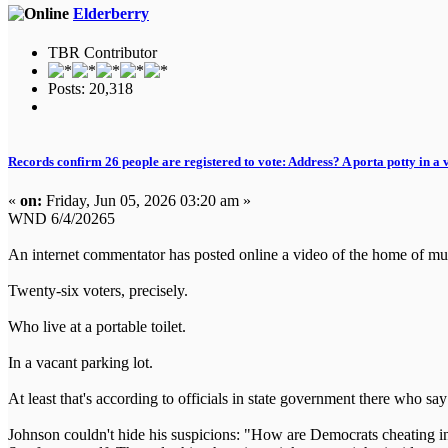
Elderberry
TBR Contributor
Posts: 20,318
Records confirm 26 people are registered to vote: Address? A porta potty in a 
«
on:
Friday, Jun 05, 2026 03:20 am »
WND 6/4/20265
An internet commentator has posted online a video of the home of mult
Twenty-six voters, precisely.
Who live at a portable toilet.
In a vacant parking lot.
At least that's according to officials in state government there who say 
Johnson couldn't hide his suspicions: "How are Democrats cheating in 