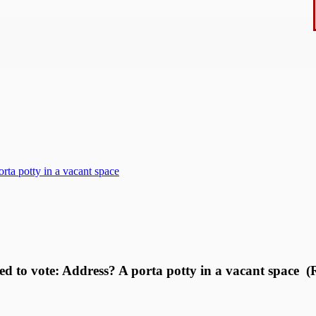
rta potty in a vacant space
ed to vote: Address? A porta potty in a vacant space (