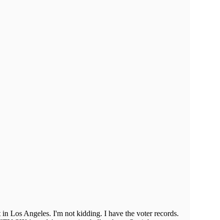
in Los Angeles. I'm not kidding. I have the voter records.