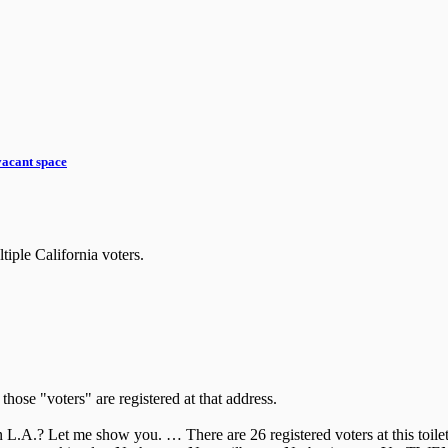
vacant space
iple California voters.
those "voters" are registered at that address.
L.A.? Let me show you. … There are 26 registered voters at this toilet 