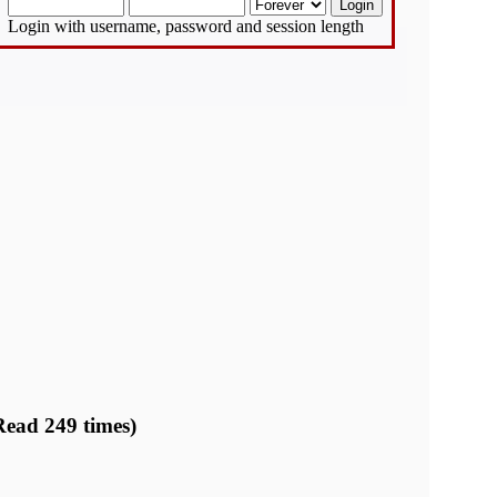
Login with username, password and session length
Read 249 times)