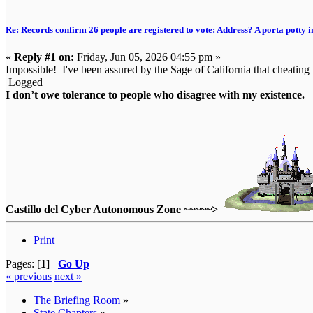
Re: Records confirm 26 people are registered to vote: Address? A porta potty i
«
Reply #1 on:
Friday, Jun 05, 2026 04:55 pm »
Impossible! I've been assured by the Sage of California that cheating 
Logged
I don’t owe tolerance to people who disagree with my existence.
Castillo del Cyber Autonomous Zone ~~~~~>
Print
Pages: [
1
]
Go Up
« previous
next »
The Briefing Room
»
State Chapters
»