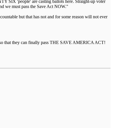
Y SIX 'people' are casting ballots here. Straight-up voter
— and we must pass the Save Act NOW."
ountable but that has not and for some reason will not ever
ching so that they can finally pass THE SAVE AMERICA ACT!