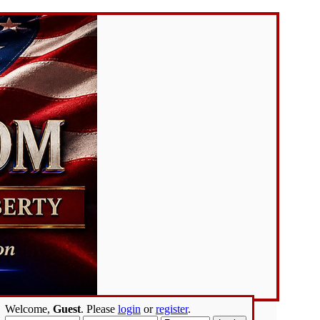
Welcome,
Guest
. Please
login
or
register
.