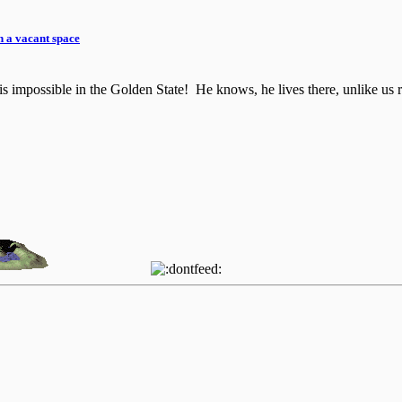
n a vacant space
is impossible in the Golden State! He knows, he lives there, unlike us r