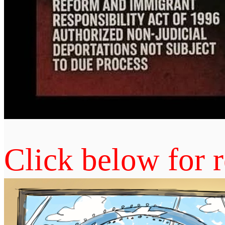
Click below for r