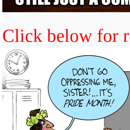
Click below for r