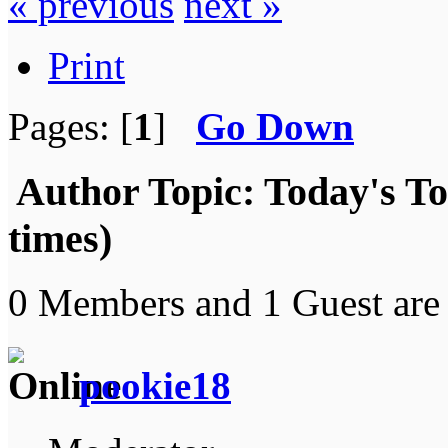
« previous
next »
Print
Pages: [
1
]
Go Down
Author
Topic: Today's T
times)
0 Members and 1 Guest are 
pookie18