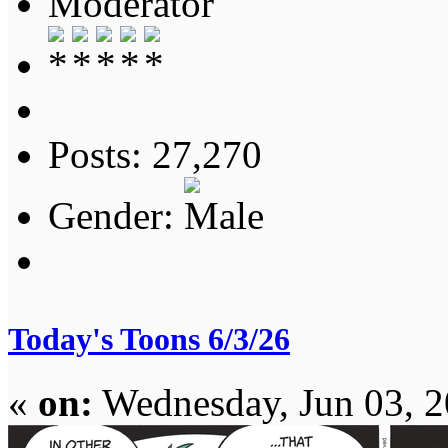
Moderator
Posts: 27,270
Gender:
Today's Toons 6/3/26
«
on:
Wednesday, Jun 03, 2