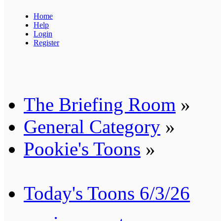
Home
Help
Login
Register
The Briefing Room
»
General Category
»
Pookie's Toons
»
Today's Toons 6/3/26