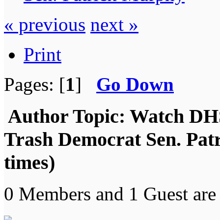
« previous
next »
Print
Pages: [
1
]
Go Down
Author
Topic: Watch DH
Trash Democrat Sen. Pat
times)
0 Members and 1 Guest are 