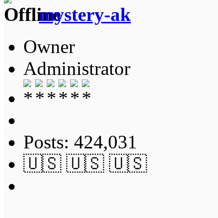
mystery-ak
Owner
Administrator
Posts: 424,031
🇺🇸 🇺🇸 🇺🇸