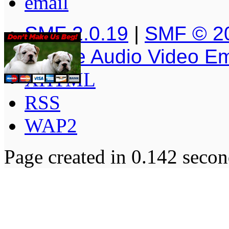
SMF 2.0.19
|
SMF © 2
Simple Audio Video E
XHTML
RSS
WAP2
Page created in 0.142 secon