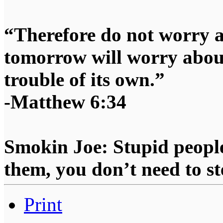
“Therefore do not worry 
tomorrow will worry about
trouble of its own.”
-Matthew 6:34
Smokin Joe: Stupid people
them, you don’t need to st
Print