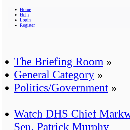
Home
Help
Login
Register
The Briefing Room
»
General Category
»
Politics/Government
»
Watch DHS Chief Markw
Sen. Patrick Murphy