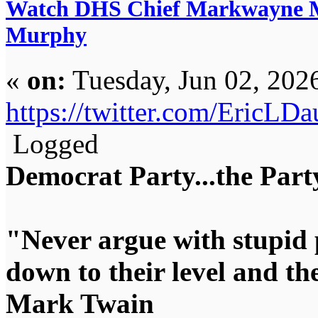
Watch DHS Chief Markwayne Mu
Murphy
«
on:
Tuesday, Jun 02, 202
https://twitter.com/EricL
Logged
Democrat Party...the Party
"Never argue with stupid 
down to their level and t
Mark Twain