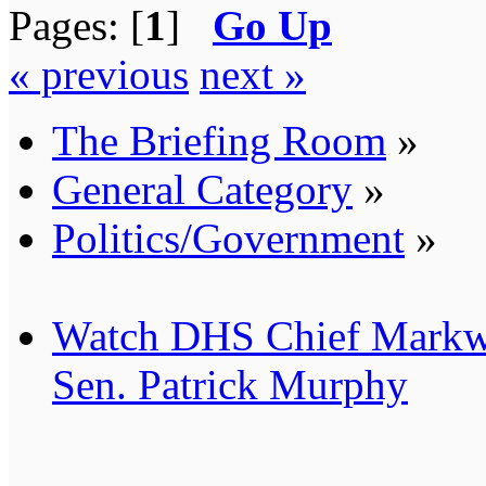
Pages: [
1
]
Go Up
« previous
next »
The Briefing Room
»
General Category
»
Politics/Government
»
Watch DHS Chief Markw
Sen. Patrick Murphy