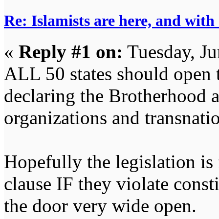
Re: Islamists are here, and with
«
Reply #1 on:
Tuesday, Ju
ALL 50 states should open t
declaring the Brotherhood an
organizations and transnatio
Hopefully the legislation is
clause IF they violate consti
the door very wide open.