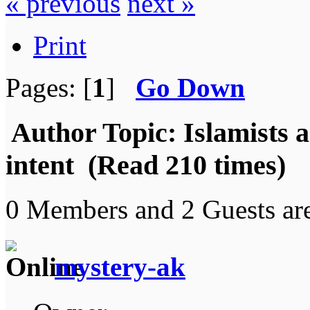
« previous
next »
Print
Pages: [
1
]
Go Down
Author
Topic: Islamists a
intent (Read 210 times)
0 Members and 2 Guests are
mystery-ak