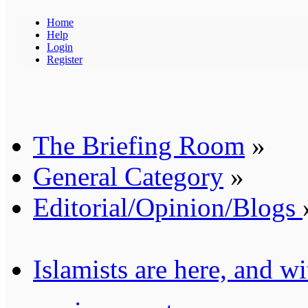
Home
Help
Login
Register
The Briefing Room
»
General Category
»
Editorial/Opinion/Blogs
Islamists are here, and wi