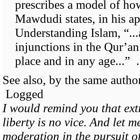
prescribes a model of ho
Mawdudi states, in his a
Understanding Islam, “..
injunctions in the Qur’an
place and in any age...” .
See also, by the same autho
Logged
I would remind you that ext
liberty is no vice. And let 
moderation in the pursuit of 