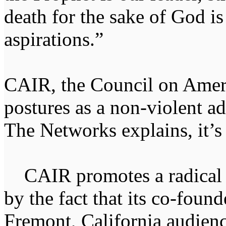
death for the sake of God is
aspirations.”
CAIR, the Council on Ameri
postures as a non-violent a
The Networks explains, it’s
CAIR promotes a radical I
by the fact that its co-fou
Fremont, California audienc