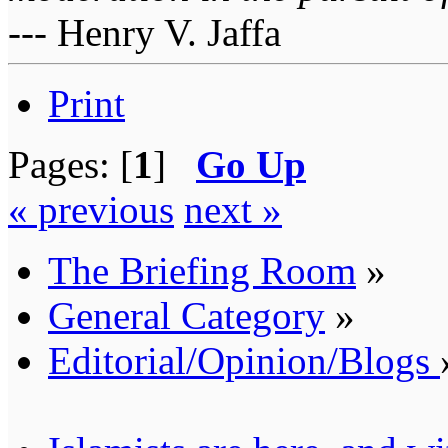
--- Henry V. Jaffa
Print
Pages: [
1
]
Go Up
« previous
next »
The Briefing Room
»
General Category
»
Editorial/Opinion/Blogs