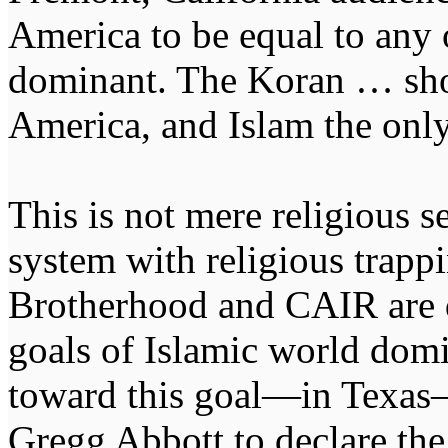
America to be equal to any 
dominant. The Koran … shou
America, and Islam the only
This is not mere religious se
system with religious trapp
Brotherhood and CAIR are d
goals of Islamic world domi
toward this goal—in Texas
Gregg Abbott to declare th