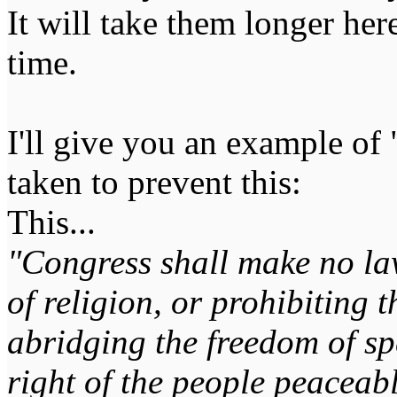
It will take them longer here
time.
I'll give you an example of "
taken to prevent this:
This...
"Congress shall make no la
of religion, or prohibiting t
abridging the freedom of spe
right of the people peaceabl