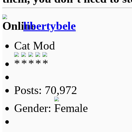
libertybele
Cat Mod
Posts: 70,972
Gender: