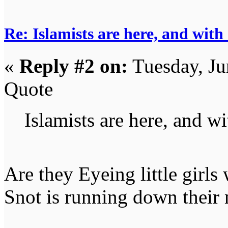
Re: Islamists are here, and with
«
Reply #2 on:
Tuesday, Ju
Quote
Islamists are here, and wi
Are they Eyeing little girls 
Snot is running down their 