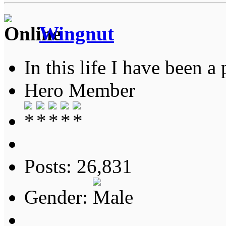
Wingnut
In this life I have been a 
Hero Member
Posts: 26,831
Gender: