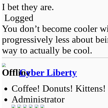
I bet they are.
Logged
You don’t become cooler wi
progressively less about bei
way to actually be cool.
Cyber Liberty
Coffee! Donuts! Kittens!
Administrator