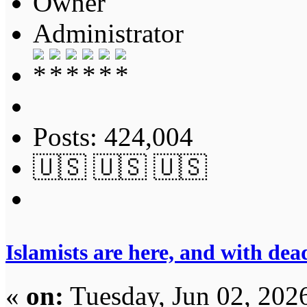
Owner
Administrator
Posts: 424,004
🇺🇸 🇺🇸 🇺🇸
Islamists are here, and with dea
«
on:
Tuesday, Jun 02, 202