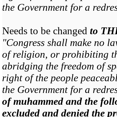
the Government for a redres
Needs to be changed
to TH
"Congress shall make no la
of religion, or prohibiting t
abridging the freedom of spe
right of the people peaceabl
the Government for a redres
of muhammed and the follo
excluded and denied the pr