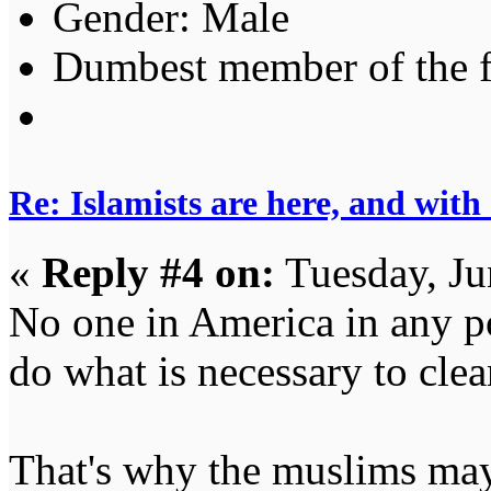
Gender:
Dumbest member of the 
Re: Islamists are here, and with
«
Reply #4 on:
Tuesday, Ju
No one in America in any po
do what is necessary to cle
That's why the muslims may