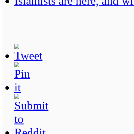
Islamists are here, and wi