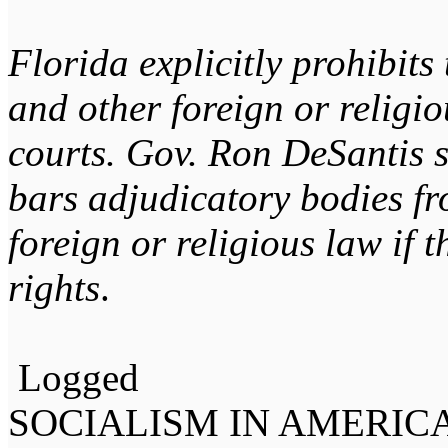
Florida explicitly prohibits
and other foreign or religio
courts. Gov. Ron DeSantis 
bars adjudicatory bodies fr
foreign or religious law if t
rights
.
Logged
SOCIALISM IN AMERIC