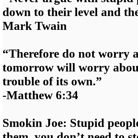
down to their level and t
Mark Twain
“Therefore do not worry 
tomorrow will worry about
trouble of its own.”
-Matthew 6:34
Smokin Joe: Stupid people
them, you don’t need to st