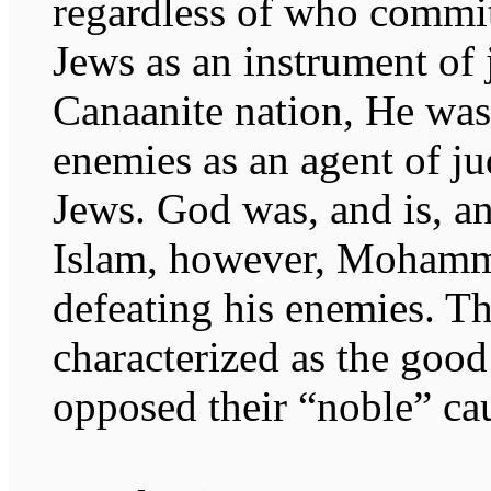
regardless of who commit
Jews as an instrument of 
Canaanite nation, He was 
enemies as an agent of ju
Jews. God was, and is, an
Islam, however, Mohamm
defeating his enemies. 
characterized as the goo
opposed their “noble” ca