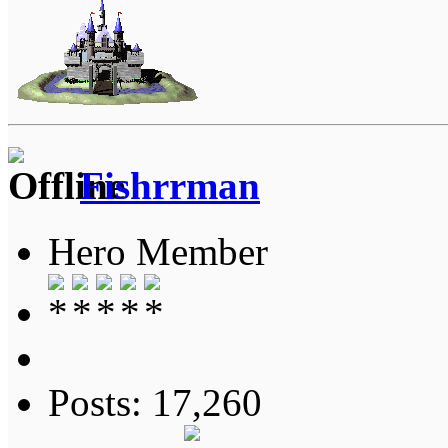
Fishrrman
Hero Member
Posts: 17,260