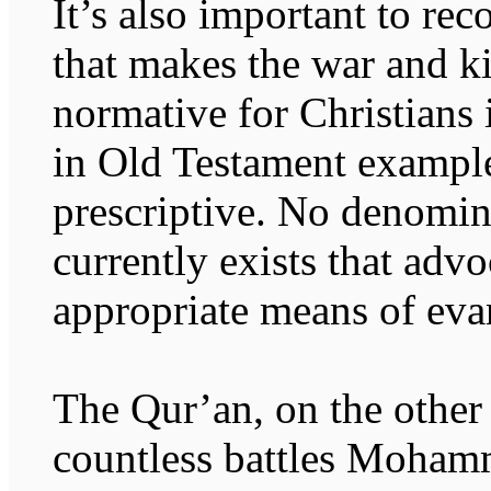
It’s also important to rec
that makes the war and ki
normative for Christians i
in Old Testament examples
prescriptive. No denomin
currently exists that advo
appropriate means of eva
The Qur’an, on the other 
countless battles Moham