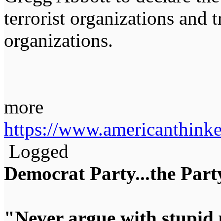
terrorist organizations and 
organizations.
more
https://www.americanthinke
Logged
Democrat Party...the Party
"Never argue with stupid 