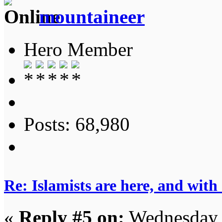
mountaineer
Hero Member
Posts: 68,980
Re: Islamists are here, and with
«
Reply #5 on:
Wednesday, 