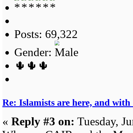
Posts: 69,322
Gender:
🌵🌵🌵
Re: Islamists are here, and with
«
Reply #3 on:
Tuesday, Ju