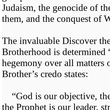
Judaism, the genocide of t
them, and the conquest of W
The invaluable Discover th
Brotherhood is determined “
hegemony over all matters of
Brother’s credo states:
“God is our objective, the
the Prophet is our leader, st