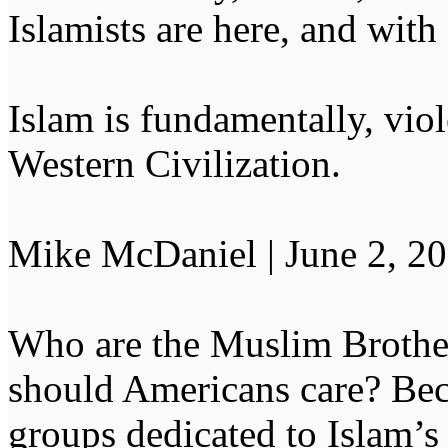
Islamists are here, and with
Islam is fundamentally, vio
Western Civilization.
Mike McDaniel | June 2, 2
Who are the Muslim Broth
should Americans care? Beca
groups dedicated to Islam’s 