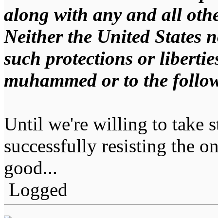
along with any and all othe
Neither the United States no
such protections or libertie
muhammed or to the follow
Until we're willing to take s
successfully resisting the on
good...
Logged