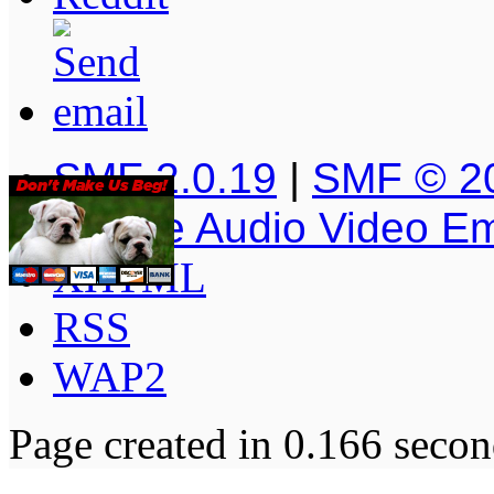
SMF 2.0.19
|
SMF © 2
Simple Audio Video E
XHTML
RSS
WAP2
Page created in 0.166 secon