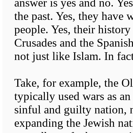
answer is yes and no. Yes
the past. Yes, they have 
people. Yes, their history
Crusades and the Spanish 
not just like Islam. In fact
Take, for example, the O
typically used wars as an
sinful and guilty nation,
expanding the Jewish nat