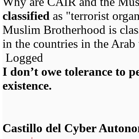
Why are CAIR and the Mus
classified
as "terrorist org
Muslim Brotherhood is classi
in the countries in the Arab
Logged
I don’t owe tolerance to 
existence.
Castillo del Cyber Auton