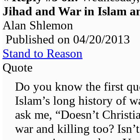
Jihad and War in Islam an
Alan Shlemon
Published on 04/20/2013
Stand to Reason
Quote
Do you know the first que
Islam’s long history of w
ask me, “Doesn’t Christia
war and killing too? Isn’t