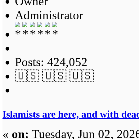
Owner
Administrator
Posts: 424,052
🇺🇸 🇺🇸 🇺🇸
Islamists are here, and with dea
«
on:
Tuesday, Jun 02, 202