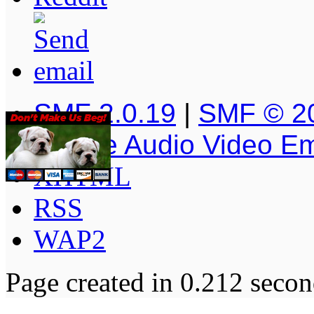
SMF 2.0.19
|
SMF © 2
Simple Audio Video E
XHTML
RSS
WAP2
Page created in 0.212 secon