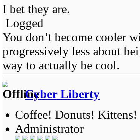
I bet they are.
Logged
You don’t become cooler wi
progressively less about bei
way to actually be cool.
Cyber Liberty
Coffee! Donuts! Kittens!
Administrator