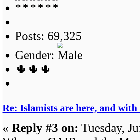
Posts: 69,325
Gender:
🌵🌵🌵
Re: Islamists are here, and with
«
Reply #3 on:
Tuesday, Ju