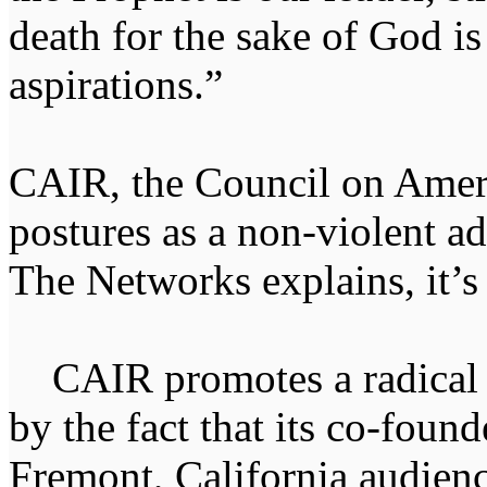
death for the sake of God is
aspirations.”
CAIR, the Council on Ameri
postures as a non-violent a
The Networks explains, it’s
CAIR promotes a radical I
by the fact that its co-fou
Fremont, California audienc