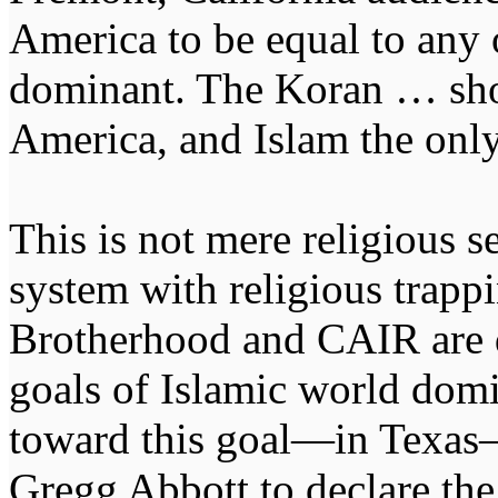
America to be equal to any 
dominant. The Koran … shou
America, and Islam the only
This is not mere religious se
system with religious trapp
Brotherhood and CAIR are d
goals of Islamic world domi
toward this goal—in Texas
Gregg Abbott to declare th