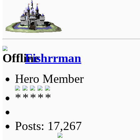
Fishrrman
Hero Member
Posts: 17,267