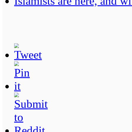
Islamists are here, and wi