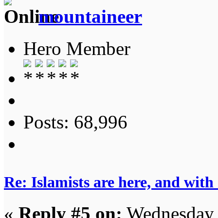
mountaineer
Hero Member
Posts: 68,996
Re: Islamists are here, and with
«
Reply #5 on:
Wednesday, 