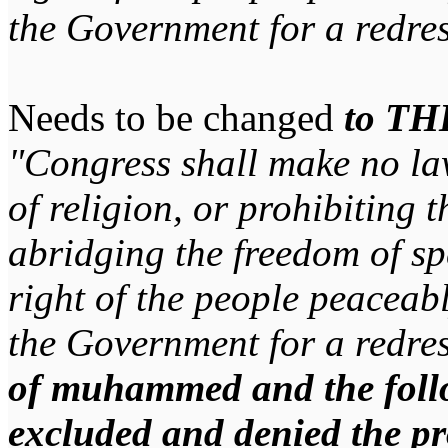
the Government for a redres
Needs to be changed
to TH
"Congress shall make no la
of religion, or prohibiting t
abridging the freedom of spe
right of the people peaceabl
the Government for a redres
of muhammed and the follo
excluded and denied the pr