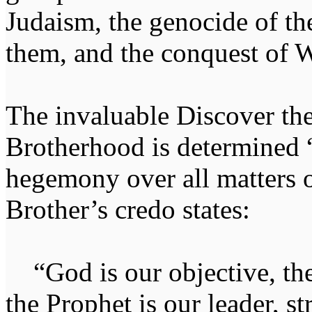
Judaism, the genocide of t
them, and the conquest of W
The invaluable Discover th
Brotherhood is determined “
hegemony over all matters of
Brother’s credo states:
“God is our objective, the
the Prophet is our leader, st