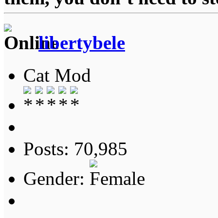
libertybele
Cat Mod
Posts: 70,985
Gender: