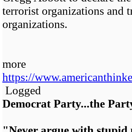
terrorist organizations and 
organizations.
more
https://www.americanthinke
Logged
Democrat Party...the Party
"Never argue with stupid 