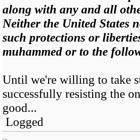
along with any and all othe
Neither the United States no
such protections or libertie
muhammed or to the follow
Until we're willing to take s
successfully resisting the on
good...
Logged