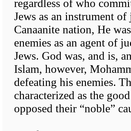
regardless of who commit
Jews as an instrument of 
Canaanite nation, He was 
enemies as an agent of ju
Jews. God was, and is, an
Islam, however, Mohamm
defeating his enemies. 
characterized as the goo
opposed their “noble” ca