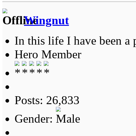
Wingnut
In this life I have been a 
Hero Member
Posts: 26,833
Gender: