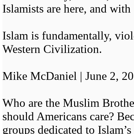
Islamists are here, and with
Islam is fundamentally, vio
Western Civilization.
Mike McDaniel | June 2, 2
Who are the Muslim Broth
should Americans care? Beca
groups dedicated to Islam’s 