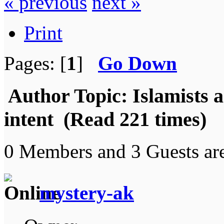
« previous
next »
Print
Pages: [
1
]
Go Down
Author
Topic: Islamists a
intent (Read 221 times)
0 Members and 3 Guests are
mystery-ak