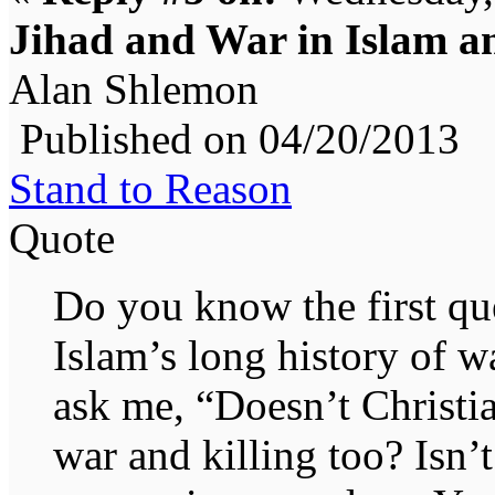
Jihad and War in Islam an
Alan Shlemon
Published on 04/20/2013
Stand to Reason
Quote
Do you know the first que
Islam’s long history of w
ask me, “Doesn’t Christia
war and killing too? Isn’t