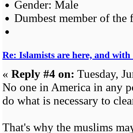
Gender:
Dumbest member of the 
Re: Islamists are here, and with
«
Reply #4 on:
Tuesday, Ju
No one in America in any po
do what is necessary to cle
That's why the muslims may