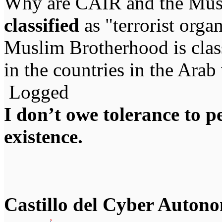
Why are CAIR and the Mus
classified
as "terrorist org
Muslim Brotherhood is classi
in the countries in the Arab
Logged
I don’t owe tolerance to 
existence.
Castillo del Cyber Auton