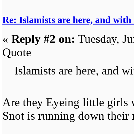
Re: Islamists are here, and with
«
Reply #2 on:
Tuesday, Ju
Quote
Islamists are here, and wi
Are they Eyeing little girls 
Snot is running down their 