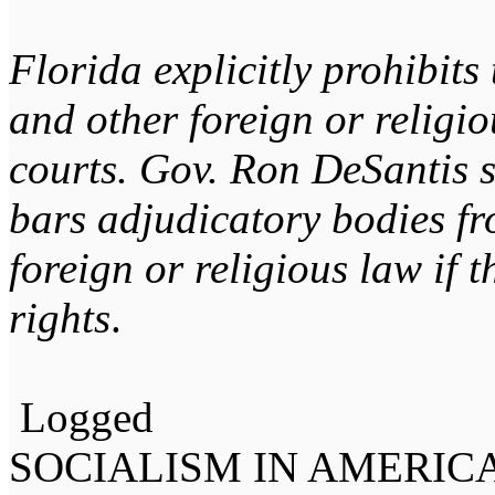
Florida explicitly prohibits
and other foreign or religio
courts. Gov. Ron DeSantis 
bars adjudicatory bodies fr
foreign or religious law if t
rights
.
Logged
SOCIALISM IN AMERIC