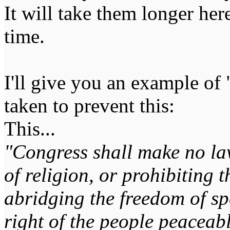
It will take them longer here
time.
I'll give you an example of "
taken to prevent this:
This...
"Congress shall make no la
of religion, or prohibiting t
abridging the freedom of spe
right of the people peaceabl