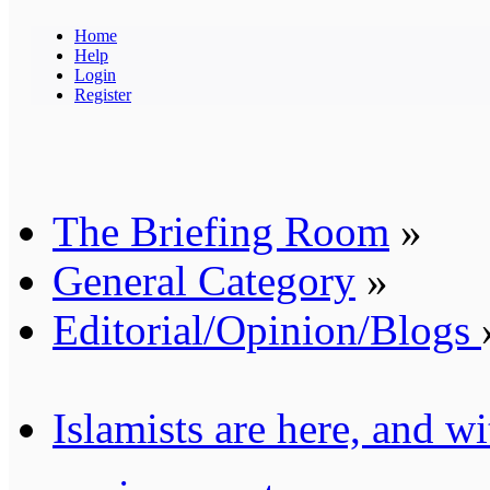
Home
Help
Login
Register
The Briefing Room
»
General Category
»
Editorial/Opinion/Blogs
Islamists are here, and wi