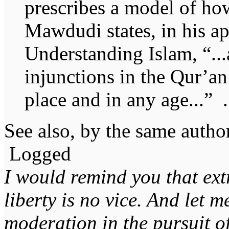
prescribes a model of ho
Mawdudi states, in his a
Understanding Islam, “..
injunctions in the Qur’an
place and in any age...” .
See also, by the same autho
Logged
I would remind you that ext
liberty is no vice. And let 
moderation in the pursuit of 