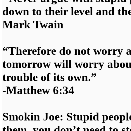
down to their level and t
Mark Twain
“Therefore do not worry 
tomorrow will worry about
trouble of its own.”
-Matthew 6:34
Smokin Joe: Stupid people
them, you don’t need to st