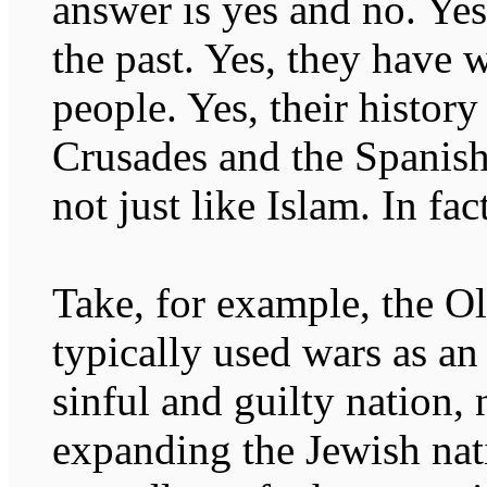
answer is yes and no. Yes
the past. Yes, they have 
people. Yes, their history
Crusades and the Spanish 
not just like Islam. In fact
Take, for example, the O
typically used wars as an
sinful and guilty nation,
expanding the Jewish nat