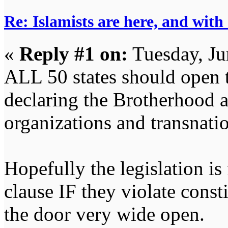
Re: Islamists are here, and with
«
Reply #1 on:
Tuesday, Ju
ALL 50 states should open t
declaring the Brotherhood an
organizations and transnatio
Hopefully the legislation is
clause IF they violate consti
the door very wide open.