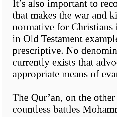
It’s also important to rec
that makes the war and ki
normative for Christians i
in Old Testament examples
prescriptive. No denomin
currently exists that advo
appropriate means of eva
The Qur’an, on the other 
countless battles Moham