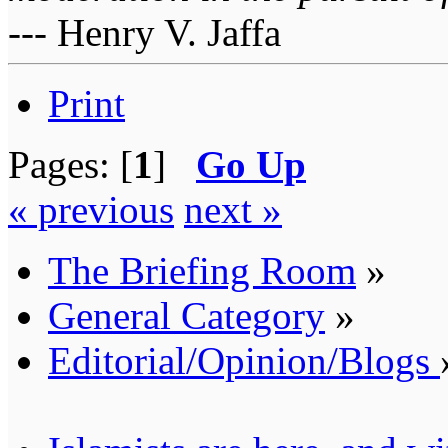
--- Henry V. Jaffa
Print
Pages: [
1
]
Go Up
« previous
next »
The Briefing Room
»
General Category
»
Editorial/Opinion/Blogs