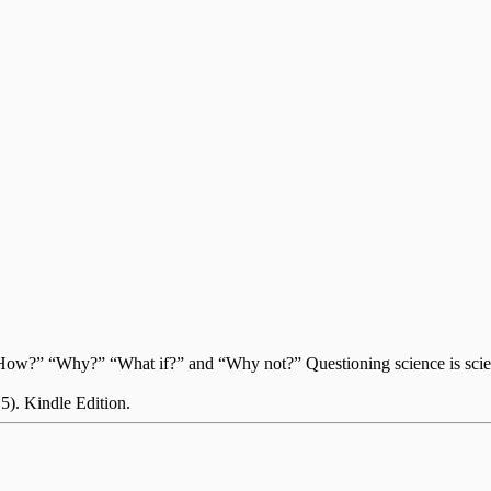
?” “How?” “Why?” “What if?” and “Why not?” Questioning science is sci
 5). Kindle Edition.