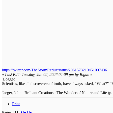
https://twitter.com/TheStormRedux/status/2061573219451097436
«
Last Edit: Tuesday, Jun 02, 2026 04:09 pm by Bigun
»
Logged
Scientists, like all discoverers of truth, have always asked, "What
Jaeger, John . Brilliant Creations : The Wonder of Nature and Life (p.
Print
Pages: [
1
]
Go Up