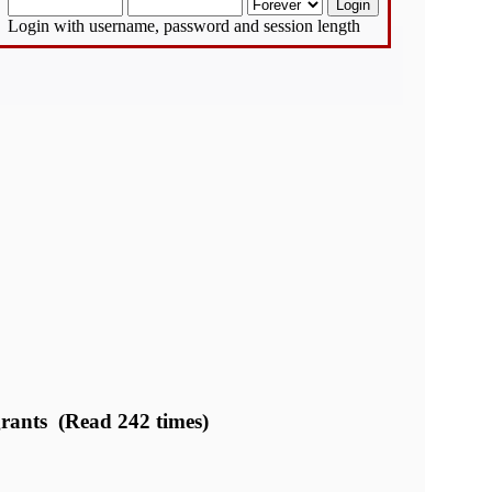
Login with username, password and session length
 grants (Read 242 times)