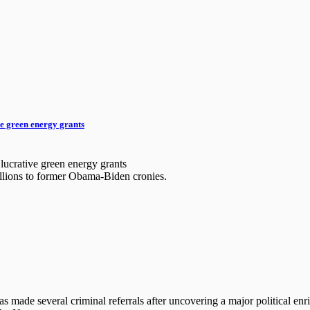
ve green energy grants
 lucrative green energy grants
billions to former Obama-Biden cronies.
made several criminal referrals after uncovering a major political enri