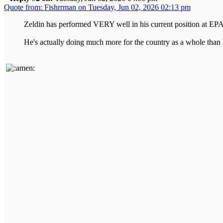
Quote from: Fishrrman on Tuesday, Jun 02, 2026 02:13 pm
Zeldin has performed VERY well in his current position at EPA
He's actually doing much more for the country as a whole than 