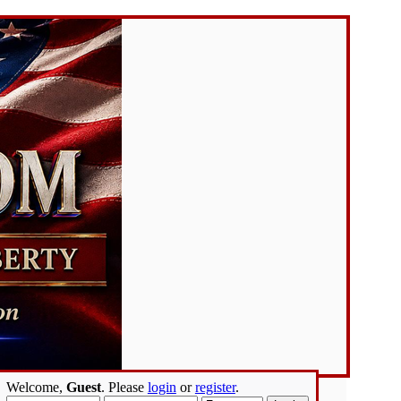
Welcome,
Guest
. Please
login
or
register
.