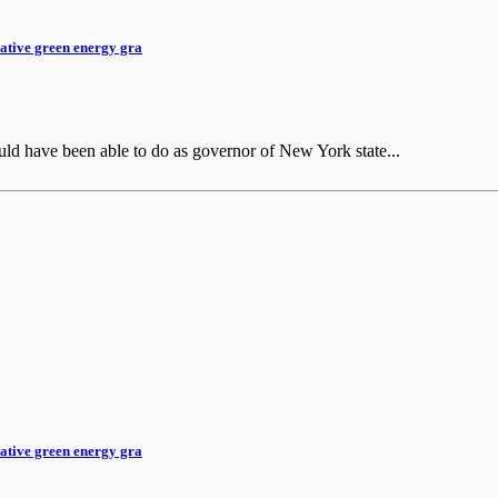
rative green energy gra
ld have been able to do as governor of New York state...
rative green energy gra