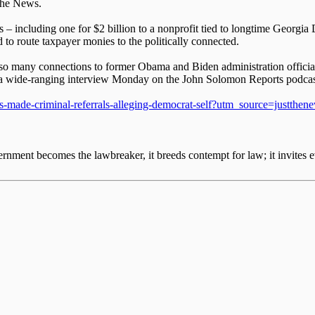
 the News.
 – including one for $2 billion to a nonprofit tied to longtime Georgia 
to route taxpayer monies to the politically connected.
ing so many connections to former Obama and Biden administration offi
ng a wide-ranging interview Monday on the John Solomon Reports podcas
-boss-made-criminal-referrals-alleging-democrat-self?utm_source=ju
nment becomes the lawbreaker, it breeds contempt for law; it invites e