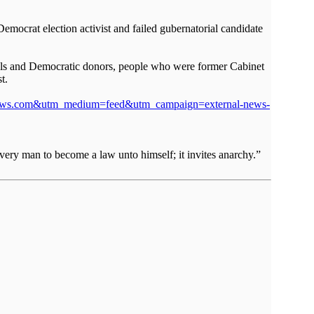
Democrat election activist and failed gubernatorial candidate
cials and Democratic donors, people who were former Cabinet
t.
stthenews.com&utm_medium=feed&utm_campaign=external-news-
very man to become a law unto himself; it invites anarchy.”