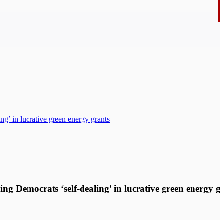
ng’ in lucrative green energy grants
ing Democrats ‘self-dealing’ in lucrative green energy