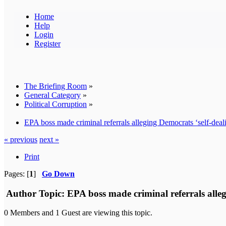
Home
Help
Login
Register
The Briefing Room
»
General Category
»
Political Corruption
»
EPA boss made criminal referrals alleging Democrats ‘self-deali
« previous
next »
Print
Pages: [
1
]
Go Down
Author
Topic: EPA boss made criminal referrals alleg
0 Members and 1 Guest are viewing this topic.