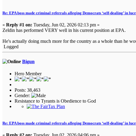
Re: EPA boss made criminal referrals alleging Democrats ‘self-dealing’ in luc
«
Reply #1 on:
Tuesday, Jun 02, 2026 02:13 pm »
Zeldin has performed VERY well in his current position at EPA.
He's actually doing much more for the country as a whole than he wou
Logged
Bigun
Hero Member
Posts: 38,463
Gender:
Resistance to Tyrants is Obedience to God
Re: EPA boss made criminal referrals alleging Democrats ‘self-dealing’ in luc
«
Reply #2 on:
Tuesday, Jun 02, 2026 04:06 pm »