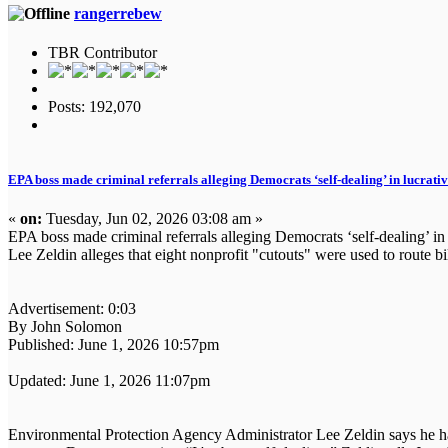
rangerrebew
TBR Contributor
Posts: 192,070
EPA boss made criminal referrals alleging Democrats ‘self-dealing’ in lucrati
«
on:
Tuesday, Jun 02, 2026 03:08 am »
EPA boss made criminal referrals alleging Democrats ‘self-dealing’ in
Lee Zeldin alleges that eight nonprofit "cutouts" were used to route 
Advertisement: 0:03
By John Solomon
Published: June 1, 2026 10:57pm
Updated: June 1, 2026 11:07pm
Environmental Protection Agency Administrator Lee Zeldin says he has 