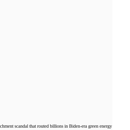
chment scandal that routed billions in Biden-era green energy