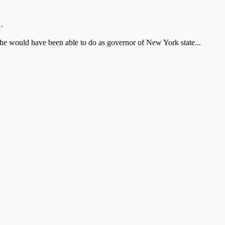
.
he would have been able to do as governor of New York state...