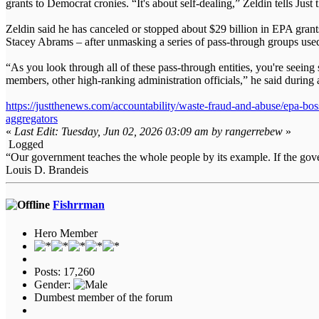
grants to Democrat cronies. “It's about self-dealing,” Zeldin tells Just
Zeldin said he has canceled or stopped about $29 billion in EPA grants
Stacey Abrams – after unmasking a series of pass-through groups used 
“As you look through all of these pass-through entities, you're see
members, other high-ranking administration officials,” he said duri
https://justthenews.com/accountability/waste-fraud-and-abuse/epa
aggregators
«
Last Edit: Tuesday, Jun 02, 2026 03:09 am by rangerrebew
»
Logged
“Our government teaches the whole people by its example. If the gover
Louis D. Brandeis
Fishrrman
Hero Member
Posts: 17,260
Gender:
Dumbest member of the forum