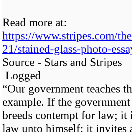
Read more at:
https://www.stripes.com/th
21/stained-glass-photo-ess
Source - Stars and Stripes
Logged
“Our government teaches th
example. If the government 
breeds contempt for law; it
law unto himself; it invites