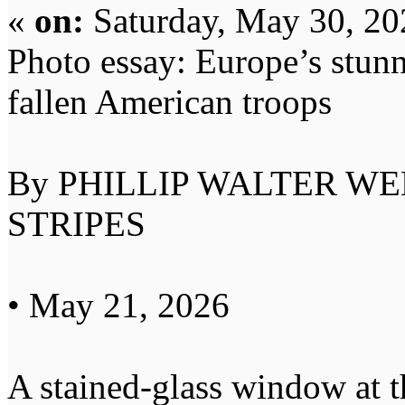
«
on:
Saturday, May 30, 20
Photo essay: Europe’s stunni
fallen American troops
By PHILLIP WALTER W
STRIPES
• May 21, 2026
A stained-glass window at 