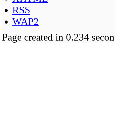
RSS
WAP2
Page created in 0.234 secon