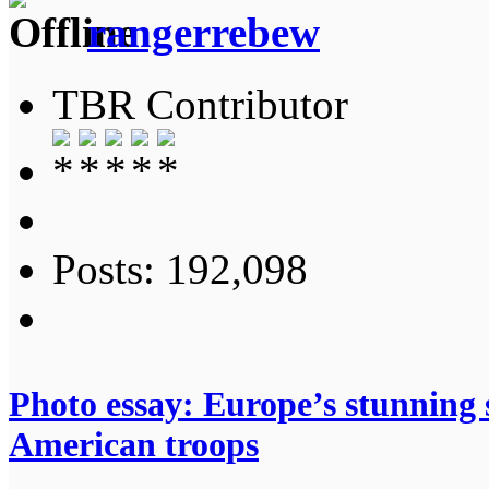
rangerrebew
TBR Contributor
Posts: 192,098
Photo essay: Europe’s stunning s
American troops