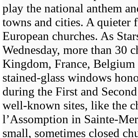
play the national anthem an
towns and cities. A quieter
European churches. As Stars
Wednesday, more than 30 ch
Kingdom, France, Belgium
stained-glass windows honor
during the First and Secon
well-known sites, like the
l’Assomption in Sainte-Mere
small, sometimes closed ch