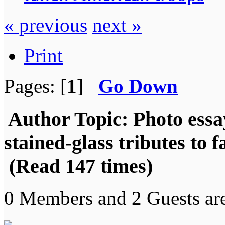
« previous
next »
Print
Pages: [
1
]
Go Down
Author
Topic: Photo essa
stained-glass tributes to 
(Read 147 times)
0 Members and 2 Guests are