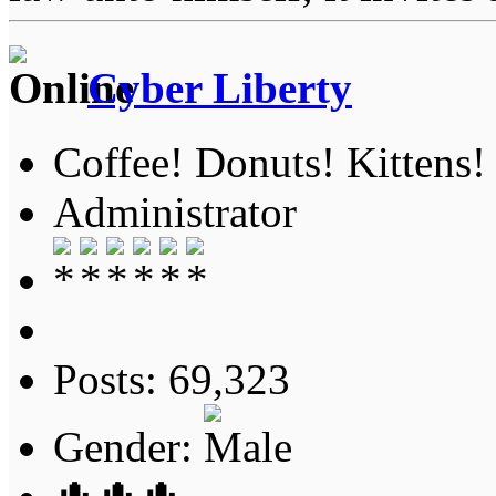
Cyber Liberty
Coffee! Donuts! Kittens!
Administrator
Posts: 69,323
Gender: