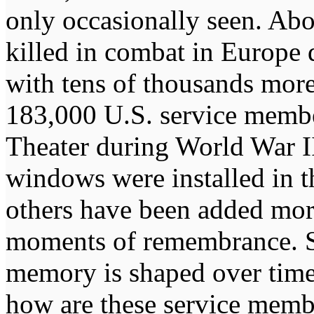
only occasionally seen. Ab
killed in combat in Europe 
with tens of thousands mor
183,000 U.S. service membe
Theater during World War II
windows were installed in th
others have been added more 
moments of remembrance. S
memory is shaped over time 
how are these service mem