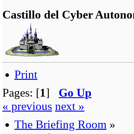
Castillo del Cyber Auton
Print
Pages: [
1
]
Go Up
« previous
next »
The Briefing Room
»