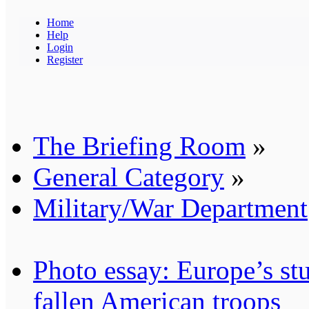
Home
Help
Login
Register
The Briefing Room
»
General Category
»
Military/War Department
Photo essay: Europe’s stu
fallen American troops