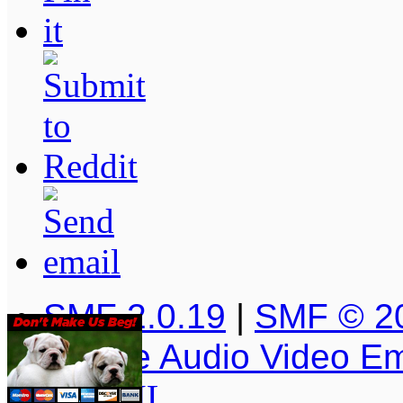
SMF 2.0.19
|
SMF © 2
Simple Audio Video E
XHTML