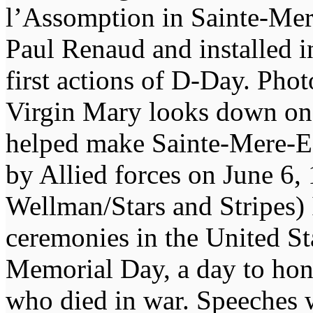
l’Assomption in Sainte-Mere
Paul Renaud and installed i
first actions of D-Day. Pho
Virgin Mary looks down on
helped make Sainte-Mere-Egl
by Allied forces on June 6, 
Wellman/Stars and Stripes) 
ceremonies in the United St
Memorial Day, a day to ho
who died in war. Speeches w