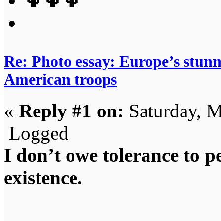
🌵🌵🌵
Re: Photo essay: Europe’s stunni
American troops
«
Reply #1 on:
Saturday, M
Logged
I don’t owe tolerance to 
existence.