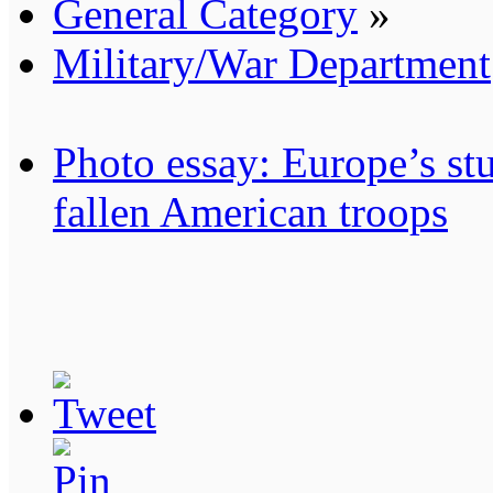
General Category
»
Military/War Department
Photo essay: Europe’s stu
fallen American troops